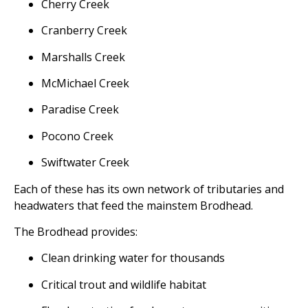
Cherry Creek
Cranberry Creek
Marshalls Creek
McMichael Creek
Paradise Creek
Pocono Creek
Swiftwater Creek
Each of these has its own network of tributaries and
headwaters that feed the mainstem Brodhead.
The Brodhead provides:
Clean drinking water for thousands
Critical trout and wildlife habitat