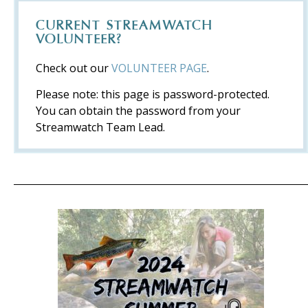
CURRENT STREAMWATCH
VOLUNTEER?
Check out our
VOLUNTEER PAGE
.
Please note: this page is password-protected.
You can obtain the password from your
Streamwatch Team Lead.