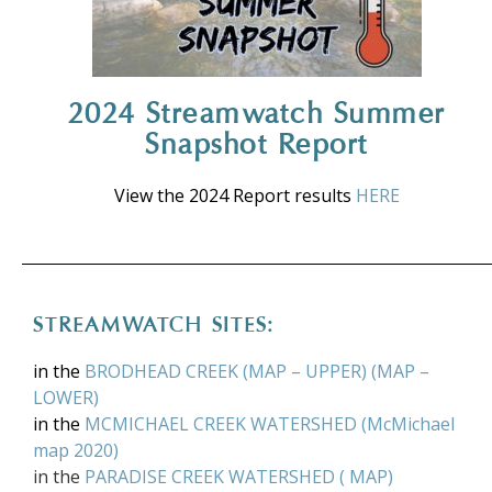
2024 Streamwatch Summer
Snapshot Report
View the 2024 Report results
HERE
STREAMWATCH SITES:
in the
BRODHEAD CREEK
(
MAP – UPPER
) (
MAP –
LOWER
)
in the
MCMICHAEL CREEK WATERSHED
(
McMichael
map 2020
)
in the
PARADISE CREEK WATERSHED
(
MAP
)