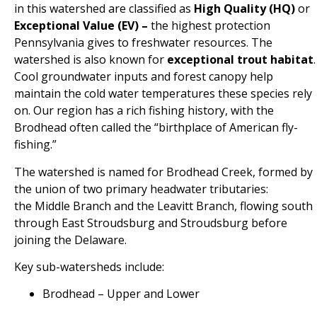
in this watershed are classified as
High Quality (HQ)
or
Exceptional Value (EV) –
the highest protection
Pennsylvania gives to freshwater resources.
The
watershed is also known for
exceptional trout habitat
.
Cool groundwater inputs and forest canopy help
maintain the cold water temperatures these species rely
on. Our
region has a rich fishing history, with the
Brodhead often called the “birthplace of American fly-
fishing.”
The watershed is named for
Brodhead Creek
, formed by
the union of two primary headwater tributaries:
the
Middle Branch
and the
Leavitt Branch, flowing
south
through East Stroudsburg and Stroudsburg before
joining the Delaware.
Key sub-watersheds include:
Brodhead – Upper and Lower