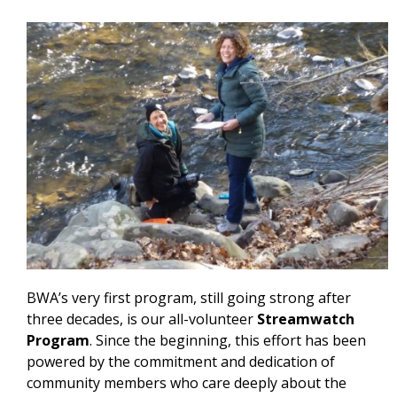
BWA’s very first program, still going strong after
three decades, is our all-volunteer
Streamwatch
Program
. Since the beginning, this effort has been
powered by the commitment and dedication of
community members who care deeply about the