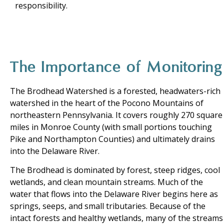
responsibility.
The Importance of Monitoring
The Brodhead Watershed is a forested, headwaters-rich
watershed in the heart of the Pocono Mountains of
northeastern Pennsylvania. It covers roughly 270 square
miles in Monroe County (with small portions touching
Pike and Northampton Counties) and ultimately drains
into the Delaware River.
The Brodhead is dominated by forest, steep ridges, cool
wetlands, and clean mountain streams. Much of the
water that flows into the Delaware River begins here as
springs, seeps, and small tributaries. Because of the
intact forests and healthy wetlands, many of the streams