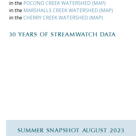
in the
POCONO CREEK WATERSHED
(
MAP
)
in the
MARSHALLS CREEK WATERSHED
(
MAP
)
in the
CHERRY CREEK WATERSHED
(
MAP
)
30 YEARS OF STREAMWATCH DATA
SUMMER SNAPSHOT AUGUST 2023