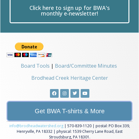
Click here to sign up for BWA's
monthly e-newsletter!
Board Tools
|
Board/Committee Minutes
Brodhead Creek Heritage Center
Get BWA T-shirts & More
info@brodheadwatershed.org
| 570-839-1120 | postal: PO Box 339,
Henryville, PA 18332 | physical: 1539 Cherry Lane Road, East
Stroudsburg, PA 18301.