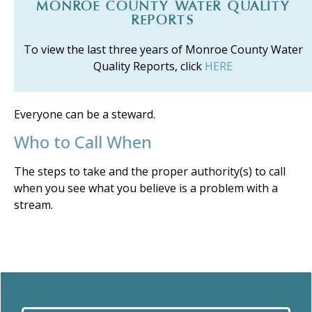
MONROE COUNTY WATER QUALITY
REPORTS
To view the last three years of Monroe County Water
Quality Reports, click
HERE
Everyone can be a steward.
Who to Call When
The steps to take and the proper authority(s) to call
when you see what you believe is a problem with a
stream.