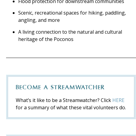
Flood protection for downstream communities
Scenic, recreational spaces for hiking, paddling,
angling, and more
A living connection to the natural and cultural
heritage of the Poconos
BECOME A STREAMWATCHER
What’s it like to be a Streamwatcher? Click
HERE
for a summary of what these vital volunteers do.