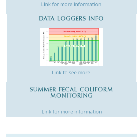
Link for more information
DATA LOGGERS INFO
Link to see more
SUMMER FECAL COLIFORM
MONITORING
Link for more information