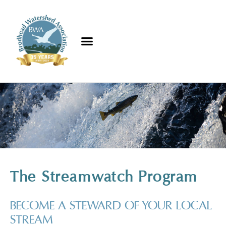
The Streamwatch Program
BECOME A STEWARD OF YOUR LOCAL
STREAM