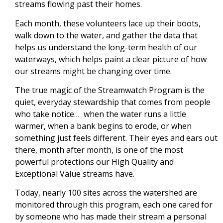
streams flowing past their homes.
Each month, these volunteers lace up their boots,
walk down to the water, and gather the data that
helps us understand the long-term health of our
waterways, which helps paint a clear picture of how
our streams might be changing over time.
The true magic of the Streamwatch Program is the
quiet, everyday stewardship that comes from people
who take notice… when the water runs a little
warmer, when a bank begins to erode, or when
something just feels different. Their eyes and ears out
there, month after month, is one of the most
powerful protections our High Quality and
Exceptional Value streams have.
Today, nearly 100 sites across the watershed are
monitored through this program, each one cared for
by someone who has made their stream a personal