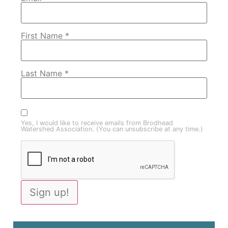
First Name
*
Last Name
*
Yes, I would like to receive emails from Brodhead
Watershed Association. (You can unsubscribe at any time.)
Constant
Contact