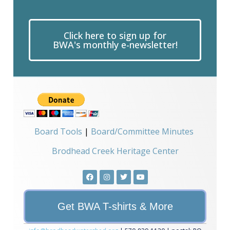
Use.
Please
leave
this field
Click here to sign up for
blank.
BWA's monthly e-newsletter!
Board Tools
|
Board/Committee Minutes
Brodhead Creek Heritage Center
Get BWA T-shirts & More