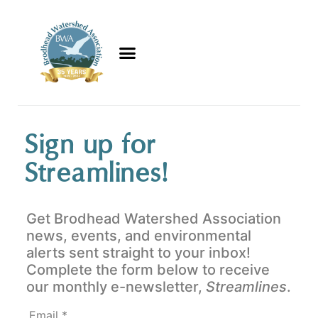
Sign up for
Streamlines!
Get Brodhead Watershed Association
news, events, and environmental
alerts sent straight to your inbox!
Complete the form below to receive
our monthly e-newsletter,
Streamlines
.
Email
*