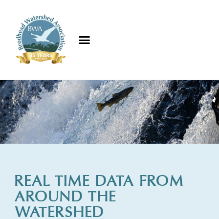
REAL TIME DATA FROM
AROUND THE
WATERSHED