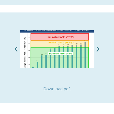
Download pdf.