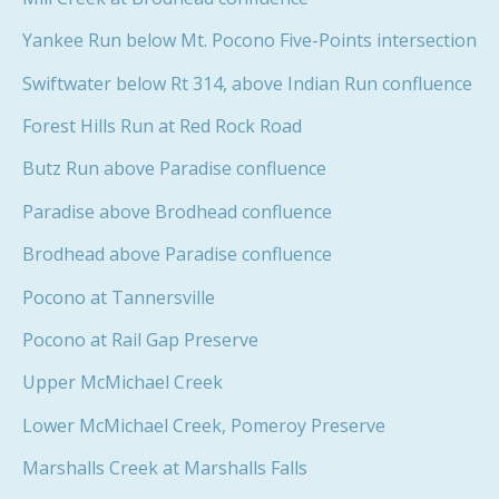
Yankee Run below Mt. Pocono Five-Points intersection
Swiftwater below Rt 314, above Indian Run confluence
Forest Hills Run at Red Rock Road
Butz Run above Paradise confluence
Paradise above Brodhead confluence
Brodhead above Paradise confluence
Pocono at Tannersville
Pocono at Rail Gap Preserve
Upper McMichael Creek
Lower McMichael Creek, Pomeroy Preserve
Marshalls Creek at Marshalls Falls