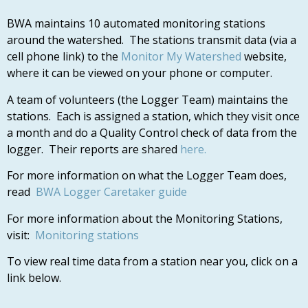
BWA maintains 10 automated monitoring stations
around the watershed. The stations transmit data (via a
cell phone link) to the
Monitor My Watershed
website,
where it can be viewed on your phone or computer.
A team of volunteers (the Logger Team) maintains the
stations. Each is assigned a station, which they visit once
a month and do a Quality Control check of data from the
logger. Their reports are shared
here.
For more information on what the Logger Team does,
read
BWA Logger Caretaker guide
For more information about the Monitoring Stations,
visit:
Monitoring stations
To view real time data from a station near you, click on a
link below.