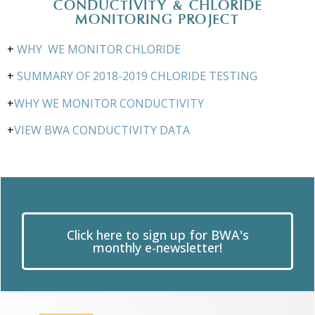
CONDUCTIVITY & CHLORIDE
MONITORING PROJECT
+
WHY WE MONITOR CHLORIDE
+
SUMMARY OF 2018-2019 CHLORIDE TESTING
+
WHY WE MONITOR CONDUCTIVITY
+
VIEW BWA CONDUCTIVITY DATA
Click here to sign up for BWA's
monthly e-newsletter!