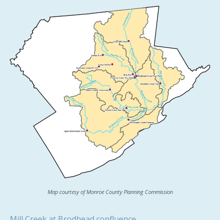
Map courtesy of Monroe County Planning Commission
Mill Creek at Brodhead confluence