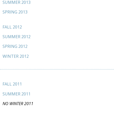
SUMMER 2013
SPRING 2013
FALL 2012
SUMMER 2012
SPRING 2012
WINTER 2012
FALL 2011
SUMMER 2011
NO WINTER 2011