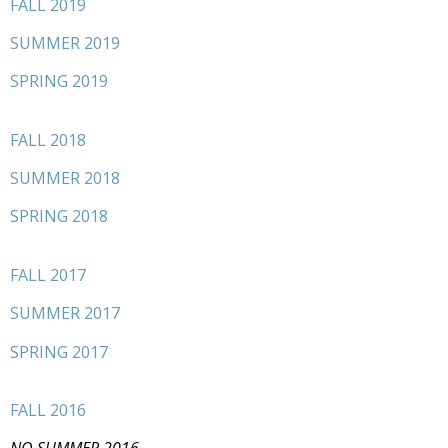
FALL 2019
SUMMER 2019
SPRING 2019
FALL 2018
SUMMER 2018
SPRING 2018
FALL 2017
SUMMER 2017
SPRING 2017
FALL 2016