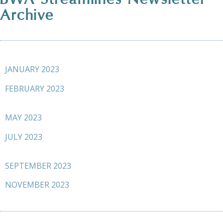
Archive
JANUARY 2023
FEBRUARY 2023
MAY 2023
JULY 2023
SEPTEMBER 2023
NOVEMBER 2023