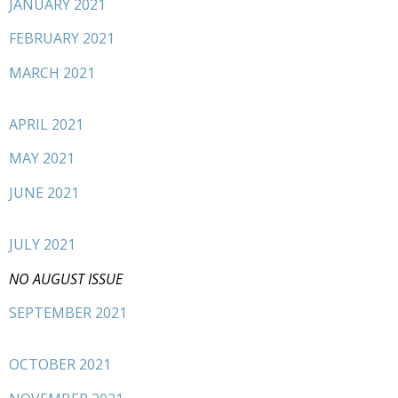
JANUARY 2021
FEBRUARY 2021
MARCH 2021
APRIL 2021
MAY 2021
JUNE 2021
JULY 2021
NO AUGUST ISSUE
SEPTEMBER 2021
OCTOBER 2021