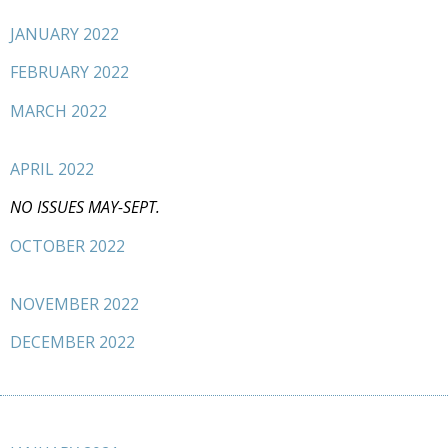
JANUARY 2022
FEBRUARY 2022
MARCH 2022
APRIL 2022
NO ISSUES MAY-SEPT.
OCTOBER 2022
NOVEMBER 2022
DECEMBER 2022