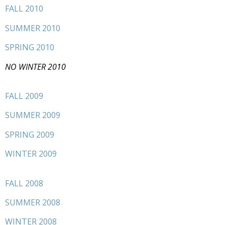
FALL 2010
SUMMER 2010
SPRING 2010
NO WINTER 2010
FALL 2009
SUMMER 2009
SPRING 2009
WINTER 2009
FALL 2008
SUMMER 2008
WINTER 2008