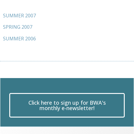
SUMMER 2007
SPRING 2007
SUMMER 2006
Click here to sign up for BWA's
monthly e-newsletter!