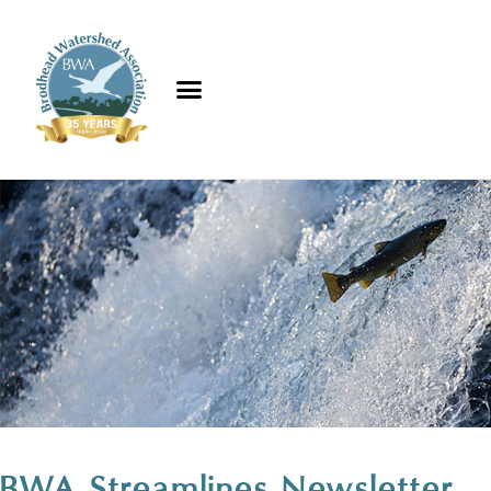
BWA Streamlines Newsletter