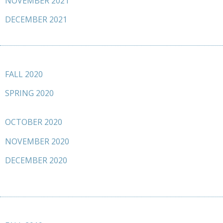
NOVEMBER 2021
DECEMBER 2021
FALL 2020
SPRING 2020
OCTOBER 2020
NOVEMBER 2020
DECEMBER 2020