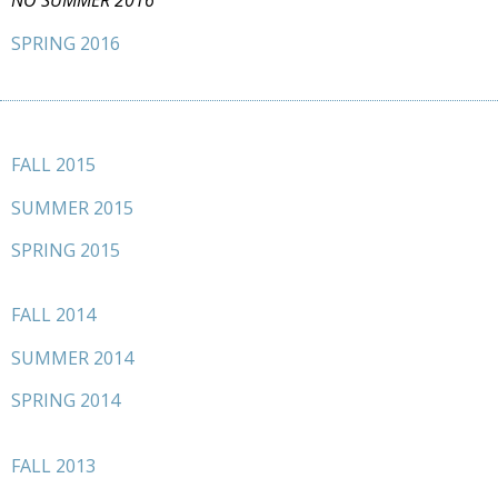
NO SUMMER 2016
SPRING 2016
FALL 2015
SUMMER 2015
SPRING 2015
FALL 2014
SUMMER 2014
SPRING 2014
FALL 2013