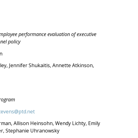
employee performance evaluation of executive
nel policy
n
ley, Jennifer Shukaitis, Annette Atkinson,
rogram
tevens@ptd.net
rman, Allison Heinsohn, Wendy Lichty, Emily
her, Stephanie Uhranowsky