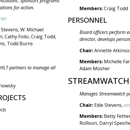
unications. Sponsors programs
ions for action.
Members:
Craig Todd
PERSONNEL
her
 Stevens, W. Michael
Board officers perform 
 Cathy Folio, Craig Todd,
director, develops person
ins, Todd Burns
Chair:
Annette Atkinso
Members:
Michelle Far
 PHLT partners to manage all
Adam Mosher
STREAMWATCH
anowsky
Manages Streamwatch p
ROJECTS
Chair:
Edie Stevens,
es
acts
Members:
Betty Fethe
Rollison, Darryl Speic