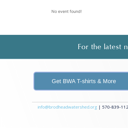
No event found!
For the latest
Get BWA T-shirts & More
info@brodheadwatershed.org
| 570-839-1120