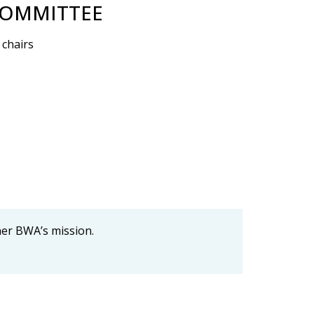
COMMITTEE
 chairs
her BWA’s mission.