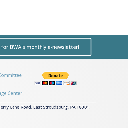
p for BWA's monthly e-newsletter!
Committee
age Center
herry Lane Road, East Stroudsburg, PA 18301.