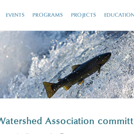
EVENTS
PROGRAMS
PROJECTS
EDUCATIO
Watershed Association commit