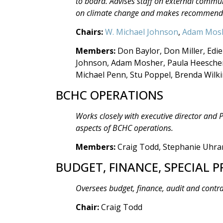
to board. Advises staff on external comm
on climate change and makes recommendat
Chairs:
W. Michael Johnson
,
Adam Mos
Members:
Don Baylor, Don Miller, Edie
Johnson, Adam Mosher, Paula Heeschen,
Michael Penn, Stu Poppel, Brenda Wilk
BCHC OPERATIONS
Works closely with executive director and
aspects of BCHC operations.
Members:
Craig Todd, Stephanie Uhr
BUDGET, FINANCE, SPECIAL P
Oversees budget, finance, audit and contr
Chair:
Craig Todd