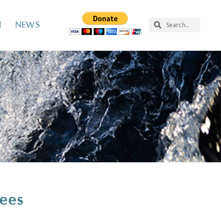
N
NEWS
tees