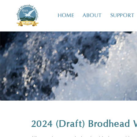
HOME
ABOUT
SUPPORT
2024 (Draft) Brodhead 