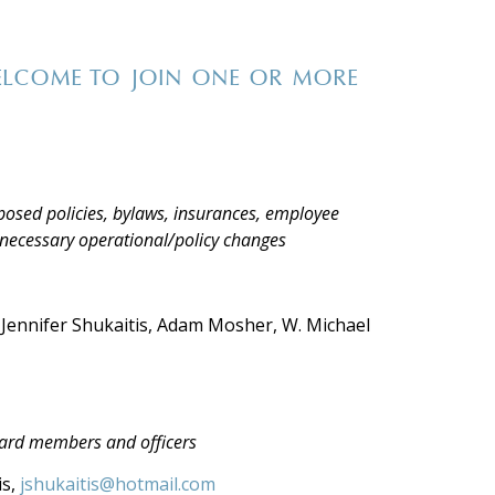
ELCOME TO JOIN ONE OR MORE
posed policies, bylaws, insurances, employee
necessary operational/policy changes
 Jennifer Shukaitis, Adam Mosher, W. Michael
oard members and officers
is,
jshukaitis@hotmail.com