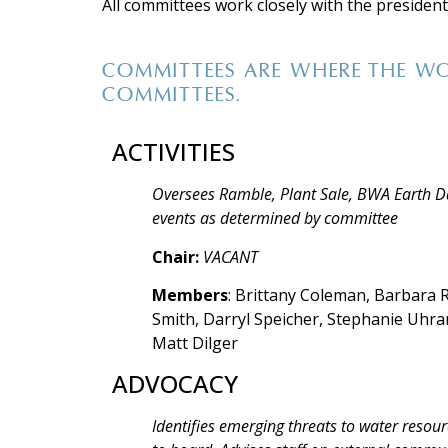
All committees work closely with the president,
COMMITTEES ARE WHERE THE WO
COMMITTEES.
ACTIVITIES
Oversees Ramble, Plant Sale, BWA Earth D
events as determined by committee
Chair:
VACANT
Members
: Brittany Coleman, Barbara R
Smith, Darryl Speicher, Stephanie Uhr
Matt Dilger
ADVOCACY
Identifies emerging threats to water res