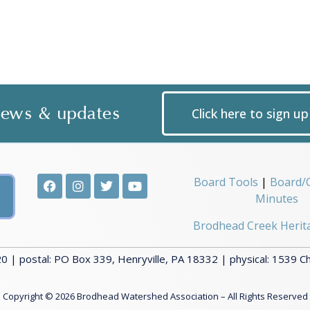
 news & updates
Click here to sign u
Board Tools
|
Board/
Minutes
Brodhead Creek Herit
 | postal: PO Box 339, Henryville, PA 18332 | physical: 1539 C
Copyright © 2026 Brodhead Watershed Association – All Rights Reserved