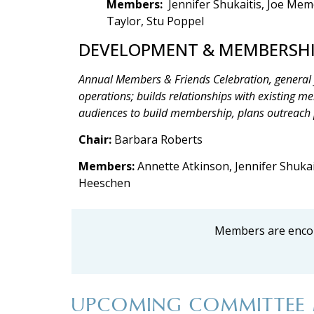
Members:
Jennifer Shukaitis, Joe Mem
Taylor, Stu Poppel
DEVELOPMENT & MEMBERSH
Annual Members & Friends Celebration, general
operations; builds relationships with existing m
audiences to build membership, plans outreach
Chair:
Barbara Roberts
Members:
Annette Atkinson, Jennifer Shukait
Heeschen
Members are encou
UPCOMING COMMITTEE 