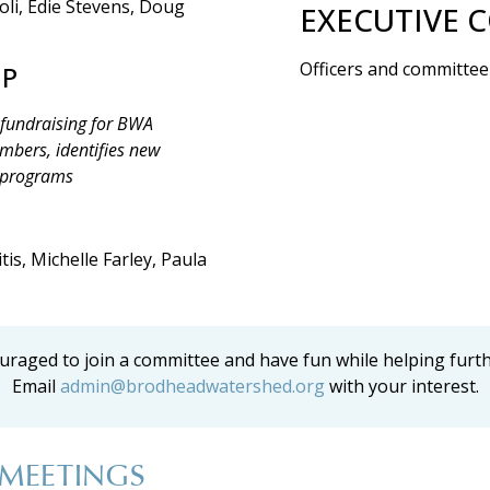
oli, Edie Stevens, Doug
EXECUTIVE 
Officers and committee
IP
 fundraising for BWA
embers, identifies new
 programs
is, Michelle Farley, Paula
raged to join a committee and have fun while helping furt
Email
admin@brodheadwatershed.org
with your interest.
MEETINGS