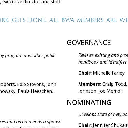
 executive director and staff
RK GETS DONE. ALL BWA MEMBERS ARE W
GOVERNANCE
Reviews existing and pro
ay program and other public
handbook and identifies 
Chair:
Michelle Farley
Members:
Craig Todd,
oberts, Edie Stevens, John
Johnson, Joe Memoli
anowsky, Paula Heeschen,
NOMINATING
Develops slate of new b
ources and recommends response
Chair:
Jennifer Shukait