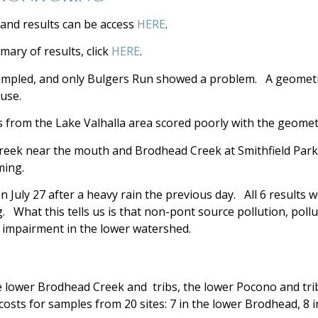
and results can be access
HERE
.
ry of results, click
HERE
.
ampled, and only Bulgers Run showed a problem. A geometri
use.
ws from the Lake Valhalla area scored poorly with the geomet
Creek near the mouth and Brodhead Creek at Smithfield Par
ming.
n July 27 after a heavy rain the previous day. All 6 results 
What this tells us is that non-pont source pollution, pollut
f impairment in the lower watershed.
e lower Brodhead Creek and tribs, the lower Pocono and tribs
sts for samples from 20 sites: 7 in the lower Brodhead, 8 in