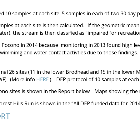
d 10 samples at each site, 5 samples in each of two 30 day p
ples at each site is then calculated. If the geometric mean
ater), the stream is then classified as “impaired for recreatio
Pocono in 2014 because monitoring in 2013 found high leve
swimmimg and water contact activties due to those findings.
onal 26 sites (11 in the lower Brodhead and 15 in the lowe
FWF). (More info
HERE
.) DEP protocol of 10 samples at each 
no sites is shown in the Report below. Maps showing the re
rest Hills Run is shown in the “All DEP funded data for 2014
ORT