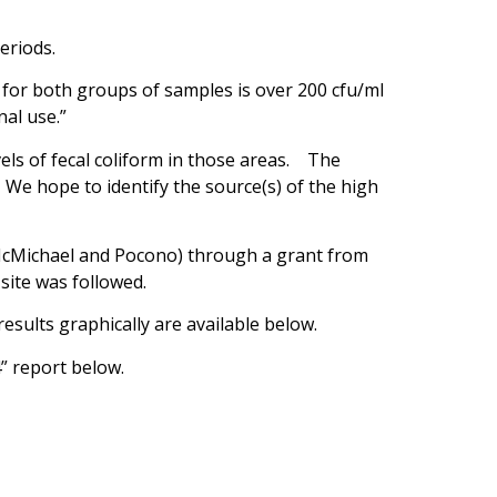
eriods.
 for both groups of samples is over 200 cfu/ml
nal use.”
ls of fecal coliform in those areas. The
 We hope to identify the source(s) of the high
r McMichael and Pocono) through a grant from
site was followed.
sults graphically are available below.
” report below.