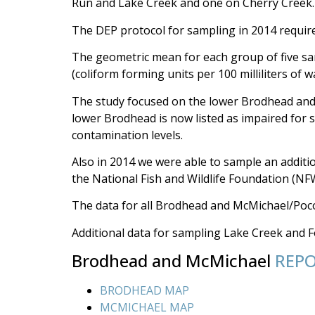
Run and Lake Creek and one on Cherry Creek.
The DEP protocol for sampling in 2014 require
The geometric mean for each group of five sam
(coliform forming units per 100 milliliters of w
The study focused on the lower Brodhead and 
lower Brodhead is now listed as impaired for 
contamination levels.
Also in 2014 we were able to sample an additi
the National Fish and Wildlife Foundation (N
The data for all Brodhead and McMichael/Poco
Additional data for sampling Lake Creek and Fo
Brodhead and McMichael
REP
BRODHEAD MAP
MCMICHAEL MAP