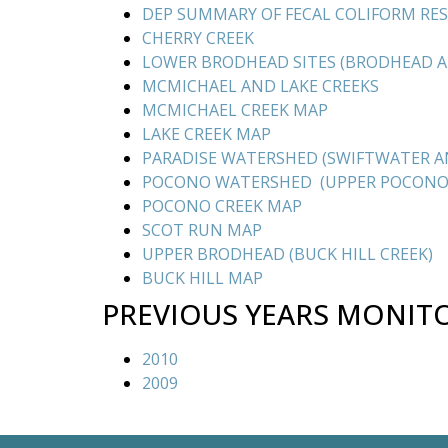
DEP SUMMARY OF FECAL COLIFORM RE
CHERRY CREEK
LOWER BRODHEAD SITES (BRODHEAD 
MCMICHAEL AND LAKE CREEKS
MCMICHAEL CREEK MAP
LAKE CREEK MAP
PARADISE WATERSHED (SWIFTWATER AN
POCONO WATERSHED (UPPER POCONO
POCONO CREEK MAP
SCOT RUN MAP
UPPER BRODHEAD (BUCK HILL CREEK)
BUCK HILL MAP
PREVIOUS YEARS MONIT
2010
2009