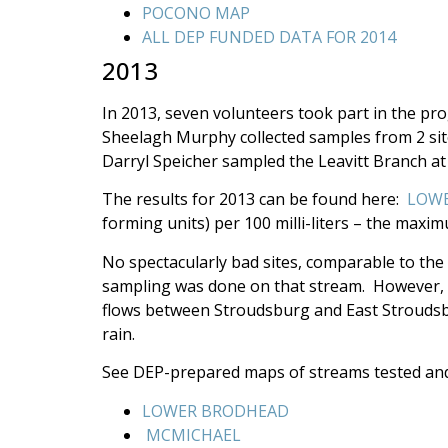
POCONO MAP
ALL DEP FUNDED DATA FOR 2014
2013
In 2013, seven volunteers took part in the pr
Sheelagh Murphy collected samples from 2 si
Darryl Speicher sampled the Leavitt Branch 
The results for 2013 can be found here:
LOWE
forming units) per 100 milli-liters – the maxi
No spectacularly bad sites, comparable to the
sampling was done on that stream. However, it
flows between Stroudsburg and East Stroudsbur
rain.
See DEP-prepared maps of streams tested an
LOWER BRODHEAD
MCMICHAEL