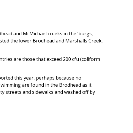
dhead and McMichael creeks in the ‘burgs,
sted the lower Brodhead and Marshalls Creek,
ntries are those that exceed 200 cfu (coliform
eported this year, perhaps because no
 swimming are found in the Brodhead as it
ty streets and sidewalks and washed off by