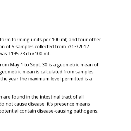
iform forming units per 100 ml) and four other
an of 5 samples collected from 7/13/2012-
was 1195.73 cfu/100 mL.
rom May 1 to Sept. 30 is a geometric mean of
e geometric mean is calculated from samples
f the year the maximum level permitted is a
re found in the intestinal tract of all
 do not cause disease, it’s presence means
potential contain disease-causing pathogens.