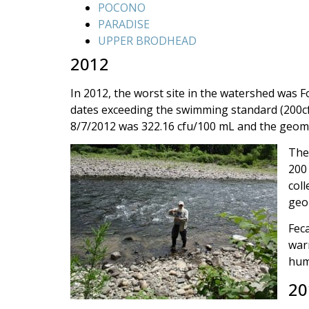
POCONO
PARADISE
UPPER BRODHEAD
2012
In 2012, the worst site in the watershed was 
dates exceeding the swimming standard (200cfu
8/7/2012 was 322.16 cfu/100 mL and the geome
The
200 
coll
geo
Feca
warm
hum
20