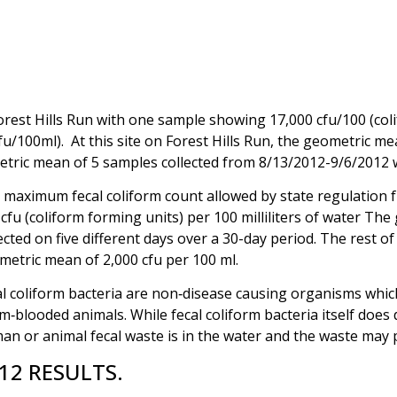
Forest Hills Run with one sample showing 17,000 cfu/100 (col
/100ml). At this site on Forest Hills Run, the geometric me
tric mean of 5 samples collected from 8/13/2012-9/6/2012 
 maximum fecal coliform count allowed by state regulation f
cfu (coliform forming units) per 100 milliliters of water Th
ected on five different days over a 30-day period. The rest o
metric mean of 2,000 cfu per 100 ml.
l coliform bacteria are non‑disease causing organisms which a
‑blooded animals. While fecal coliform bacteria itself does
an or animal fecal waste is in the water and the waste may 
12 RESULTS.