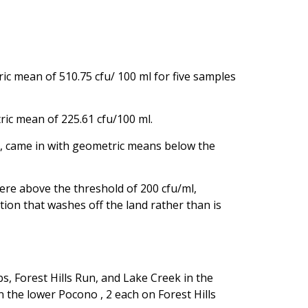
c mean of 510.75 cfu/ 100 ml for five samples
ric mean of 225.61 cfu/100 ml.
k, came in with geometric means below the
were above the threshold of 200 cfu/ml,
ion that washes off the land rather than is
, Forest Hills Run, and Lake Creek in the
 the lower Pocono , 2 each on Forest Hills