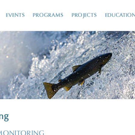
EVENTS
PROGRAMS
PROJECTS
EDUCATIO
ing
MONITORING