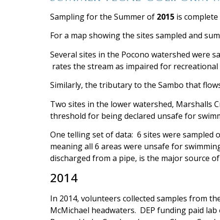
Sampling for the Summer of
2015
is complete 
For a map showing the sites sampled and summa
Several sites in the Pocono watershed were s
rates the stream as impaired for recreational 
Similarly, the tributary to the Sambo that flo
Two sites in the lower watershed, Marshalls 
threshold for being declared unsafe for swim
One telling set of data: 6 sites were sampled o
meaning all 6 areas were unsafe for swimming. 
discharged from a pipe, is the major source o
2014
In 2014, volunteers collected samples from th
McMichael headwaters. DEP funding paid lab co