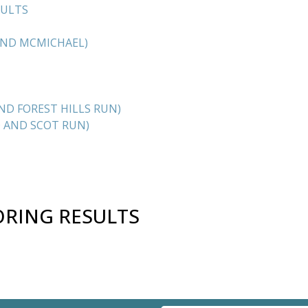
SULTS
AND MCMICHAEL)
D FOREST HILLS RUN)
 AND SCOT RUN)
ORING RESULTS