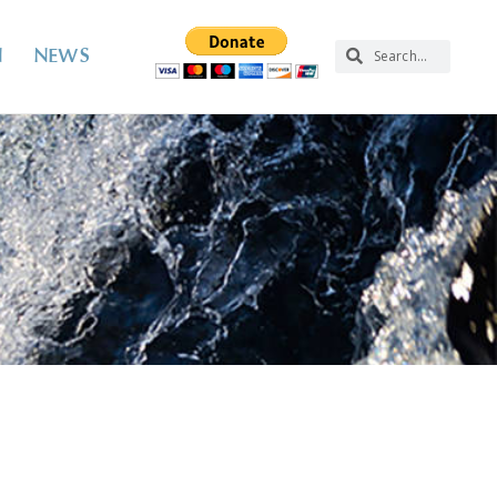
N
NEWS