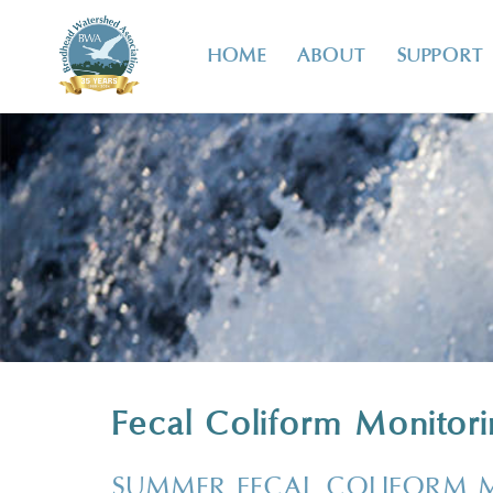
HOME
ABOUT
SUPPORT
Fecal Coliform Monitor
SUMMER FECAL COLIFORM 