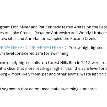
ogram: Don Miller and Pat Kennedy tested 4 sites on the Bro
tes on Lake Creek, Roxanne Antonwich and Wendy Lichty te
at two sites and Ann Hamon sampled the Pocono Creek.
R WATERSHED.
UPPER WATERSHED
. Yellow high-lighted e
mum level considered safe for swimming.
 extremely high results on Forest Hills Run in 2012, were r
 is clear that more readings higher than the safe level for
g – most likely from pet and other animal waste left on ci
d segments that do not meet safe swimming standards.