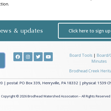
tion.
 news & updates
Click here to sign u
Board Tools
|
Board/
Minutes
Brodhead Creek Herit
 | postal: PO Box 339, Henryville, PA 18332 | physical: 1539 C
Copyright © 2026 Brodhead Watershed Association – All Rights Reserved