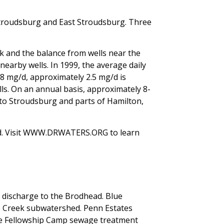
troudsburg and East Stroudsburg. Three
ek and the balance from wells near the
earby wells. In 1999, the average daily
38 mg/d, approximately 2.5 mg/d is
s. On an annual basis, approximately 8-
 to Stroudsburg and parts of Hamilton,
ed. Visit WWW.DRWATERS.ORG to learn
discharge to the Brodhead. Blue
 Creek subwatershed. Penn Estates
le Fellowship Camp sewage treatment