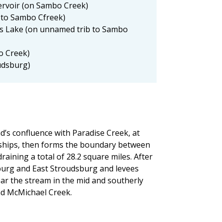
rvoir (on Sambo Creek)
 to Sambo Cfreek)
 Lake (on unnamed trib to Sambo
o Creek)
udsburg)
’s confluence with Paradise Creek, at
nships, then forms the boundary between
ining a total of 28.2 square miles. After
burg and East Stroudsburg and levees
ar the stream in the mid and southerly
nd McMichael Creek.