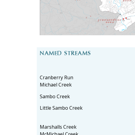
NAMED STREAMS
Cranberry Run
Michael Creek
Sambo Creek
Little Sambo Creek
Marshalls Creek
McMichael Creek