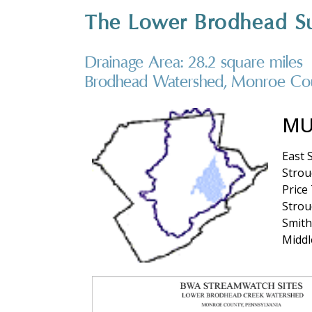
The Lower Brodhead S
Drainage Area: 28.2 square miles
Brodhead Watershed, Monroe Cou
MU
East 
Stro
Price
Strou
Smith
Middl