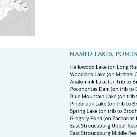
NAMED LAKES, POND
Hallowood Lake (on Long Ru
Woodland Lake (on Michael 
Analomink Lake (on trib to 
Pocohontas Dam (on trib to 
Blue Mountain Lake (on trib
Pinebrook Lake (on trib to 
Spring Lake (on trib to Brod
Gregory Pond (on Zacharias 
East Stroudsburg Upper Res
East Stroudsburg Middle Res