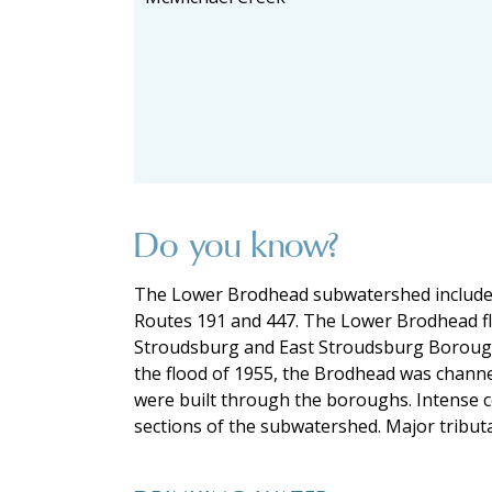
Do you know?
The Lower Brodhead subwatershed includes 
Routes 191 and 447. The Lower Brodhead fl
Stroudsburg and East Stroudsburg Boroughs f
the flood of 1955, the Brodhead was chann
were built through the boroughs. Intense c
sections of the subwatershed. Major tribu