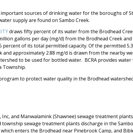
mportant sources of drinking water for the boroughs of S
 water supply are found on Sambo Creek.
RITY
draws fifty percent of its water from the Brodhead Cre
illion gallons per day (mg/d) from the Brodhead Creek and n
percent of its total permitted capacity. Of the permitted 5.
 and approximately 2.88 mg/d is drawn from the nearby well
atershed to be used for bottled water. BCRA provides water
a Township.
program to protect water quality in the Brodhead watersh
 Inc, and Manwalamink (Shawnee) sewage treatment plants 
 township sewage treatment plants discharge in the Sambo
 which enters the Brodhead near Pinebrook Camp, and Bib