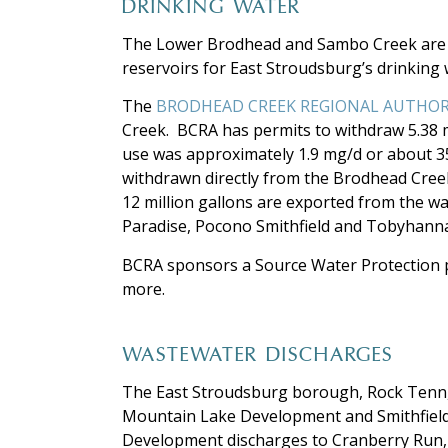
DRINKING WATER
The Lower Brodhead and Sambo Creek are i
reservoirs for East Stroudsburg’s drinking
The
BRODHEAD CREEK REGIONAL AUTHO
Creek. BCRA has permits to withdraw 5.38 m
use was approximately 1.9 mg/d or about 35 
withdrawn directly from the Brodhead Creek
12 million gallons are exported from the w
Paradise, Pocono Smithfield and Tobyhann
BCRA sponsors a Source Water Protection 
more.
WASTEWATER DISCHARGES
The East Stroudsburg borough, Rock Tenn,
Mountain Lake Development and Smithfield
Development discharges to Cranberry Run,