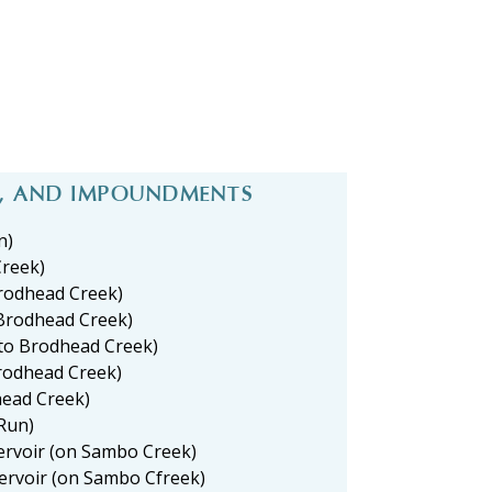
S, AND IMPOUNDMENTS
n)
Creek)
Brodhead Creek)
Brodhead Creek)
 to Brodhead Creek)
Brodhead Creek)
head Creek)
Run)
ervoir (on Sambo Creek)
ervoir (on Sambo Cfreek)