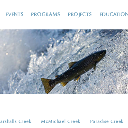
EVENTS
PROGRAMS
PROJECTS
EDUCATIO
arshalls Creek
McMichael Creek
Paradise Creek