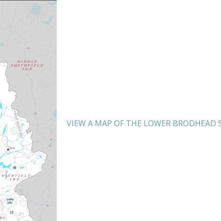
VIEW A MAP OF THE LOWER BRODHEAD