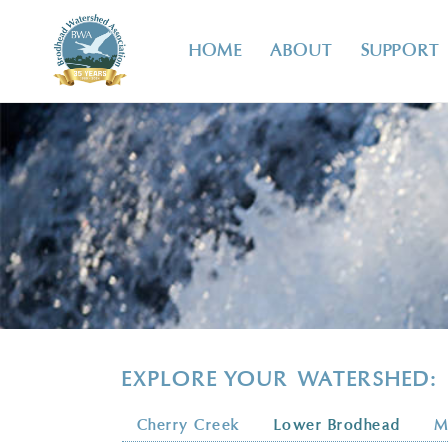
HOME
ABOUT
SUPPORT
EXPLORE YOUR WATERSHED:
Cherry Creek
Lower Brodhead
M