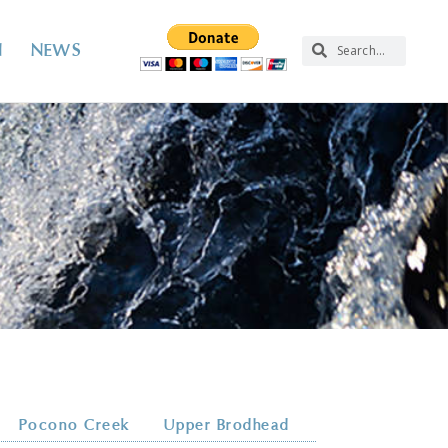
N
NEWS
Pocono Creek
Upper Brodhead