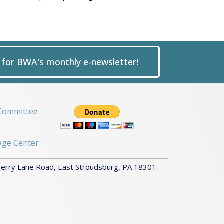
p for BWA's monthly e-newsletter!
Committee
age Center
herry Lane Road, East Stroudsburg, PA 18301.