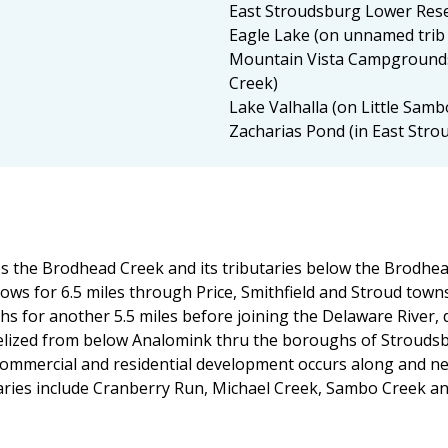
East Stroudsburg Lower Rese
Eagle Lake (on unnamed trib
Mountain Vista Campgrounds
Creek)
Lake Valhalla (on Little Samb
Zacharias Pond (in East Stro
the Brodhead Creek and its tributaries below the Brodhead
ows for 6.5 miles through Price, Smithfield and Stroud tow
or another 5.5 miles before joining the Delaware River, dra
elized from below Analomink thru the boroughs of Strouds
ommercial and residential development occurs along and ne
taries include Cranberry Run, Michael Creek, Sambo Creek a