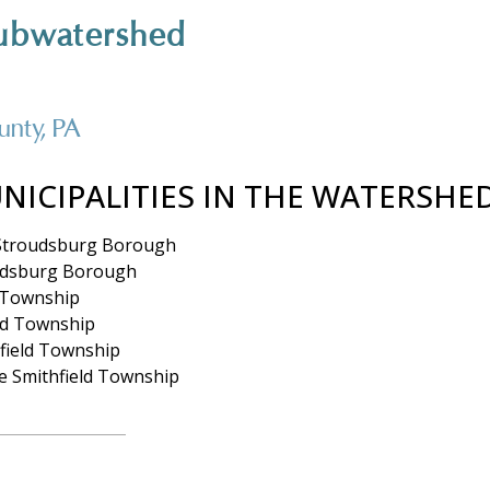
ubwatershed
nty, PA
NICIPALITIES IN THE WATERSHE
Stroudsburg Borough
udsburg Borough
 Township
d Township
field Township
e Smithfield Township