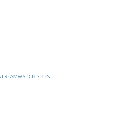
 STREAMWATCH SITES