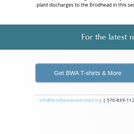
plant discharges to the Brodhead in this sec
For the latest
Get BWA T-shirts & More
info@brodheadwatershed.org
| 570-839-1120