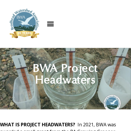
BWA Project
Headwaters​
WHAT IS PROJECT HEADWATERS?
In 2021, BWA was