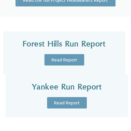
Forest Hills Run Report
Read Report
Yankee Run Report
Read Report