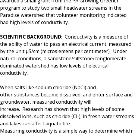
awarded a small grant from the PA Growing Greener
program to study two small headwater streams in the
Paradise watershed that volunteer monitoring indicated
had high levels of conductivity.
SCIENTIFIC BACKGROUND:
Conductivity is a measure of
the ability of water to pass an electrical current, measured
by the unit μS/cm (microsiemens per centimeter). Under
natural conditions, a sandstone/siltstone/
conglomerate
dominated watershed has low levels of electrical
conductivity.
When salts like sodium chloride (NaCl) and
other substances become dissolved, and enter surface and
groundwater, measured conductivity will
increase.
Research has shown that high levels of some
dissolved ions, such as chloride (Cl-), in fresh water streams
and lakes can affect aquatic life.
Measuring conductivity is a simple way to determine which