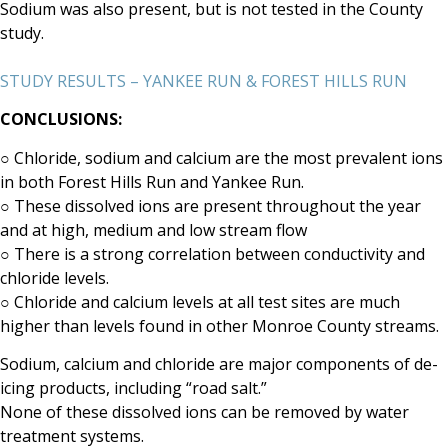
Sodium was also present, but is not tested in the County
study.
STUDY RESULTS – YANKEE RUN & FOREST HILLS RUN
CONCLUSIONS:
○
Chloride, sodium and calcium are the most prevalent ions
in both Forest Hills Run and Yankee
Run.
○
These dissolved ions are present throughout the year
and at high, medium and low stream flow
○
There is a strong correlation between conductivity and
chloride levels.
○
Chloride and calcium levels at all test sites are much
higher than levels found in other Monroe
County streams.
Sodium, calcium and chloride are major components
of de-
icing products, including “road salt.”
None of these dissolved ions can be removed by water
treatment systems.