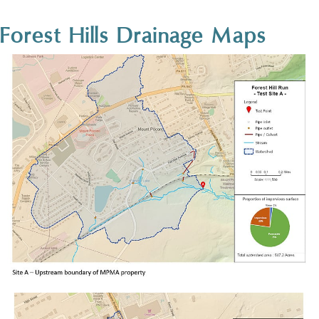
Forest Hills Drainage Maps