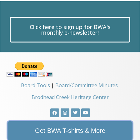
Click here to sign up for BWA's
monthly e-newsletter!
Board Tools
|
Board/Committee Minutes
Brodhead Creek Heritage Center
Get BWA T-shirts & More