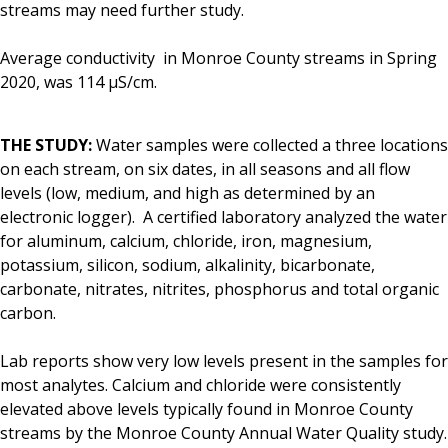
streams may need further study.
Average conductivity in Monroe County streams in Spring
2020, was 114 μS/cm.
THE STUDY:
Water samples were collected a three locations
on each stream, on six dates, in all seasons and all flow
levels (low, medium, and high as determined by an
electronic logger). A certified laboratory analyzed the water
for aluminum, calcium, chloride, iron, magnesium,
potassium, silicon, sodium, alkalinity, bicarbonate,
carbonate, nitrates, nitrites, phosphorus and total organic
carbon.
Lab reports show very low levels present in the samples for
most analytes. Calcium and chloride were consistently
elevated above levels typically found in Monroe County
streams by the Monroe County Annual Water Quality study.