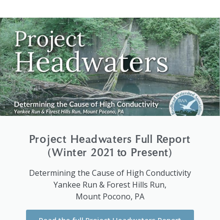
Project Headwaters Full Report
(Winter 2021 to Present)
Determining the Cause of High Conductivity
Yankee Run & Forest Hills Run,
Mount Pocono, PA
Read the full Project Headwaters Report