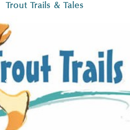
Trout Trails & Tales