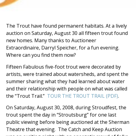
The Trout have found permanent habitats. At a lively
auction on Saturday, August 30 all fifteen trout found
new homes. Many thanks to Auctioneer
Extraordinaire, Darryl Speicher, for a fun evening.
Where can you find them now?
Fifteen Fabulous five-foot trout were decorated by
artists, were trained about watersheds, and spent the
summer sharing what they had learned about water
and their relationship with people on what was called
the “Trout Trail.”
TOUR THE TROUT TRAIL (PDF)
.
On Saturday, August 30, 2008, during Stroudfest, the
trout spent the day in “Stroutsburg” for one last
public viewing before being auctioned at the Sherman
Theatre that evening. The Catch and Keep Auction