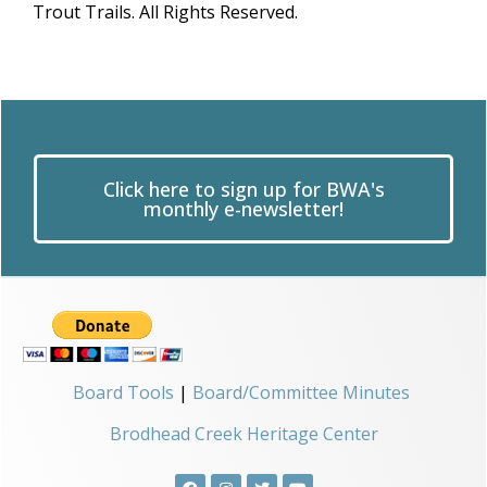
Trout Trails. All Rights Reserved.
Click here to sign up for BWA's
monthly e-newsletter!
Board Tools
|
Board/Committee Minutes
Brodhead Creek Heritage Center