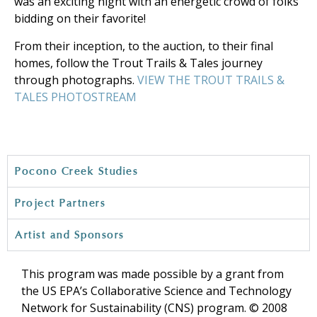
was an exciting night with an energetic crowd of folks
bidding on their favorite!
From their inception, to the auction, to their final
homes, follow the Trout Trails & Tales journey
through photographs.
VIEW THE TROUT TRAILS &
TALES PHOTOSTREAM
Pocono Creek Studies
Project Partners
Artist and Sponsors
This program was made possible by a grant from
the US EPA’s Collaborative Science and Technology
Network for Sustainability (CNS) program. © 2008