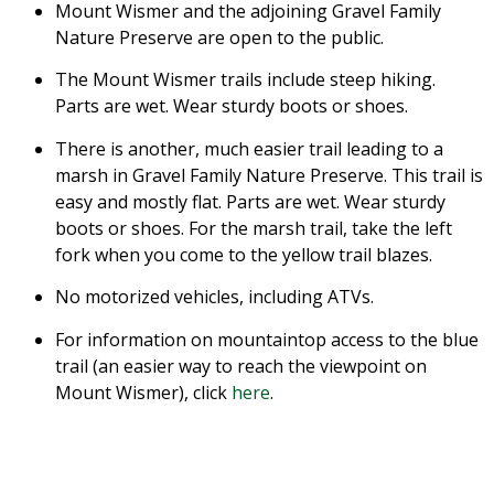
Mount Wismer and the adjoining Gravel Family
Nature Preserve are open to the public.
The Mount Wismer trails include steep hiking.
Parts are wet. Wear sturdy boots or shoes.
There is another, much easier trail leading to a
marsh in Gravel Family Nature Preserve. This trail is
easy and mostly flat. Parts are wet. Wear sturdy
boots or shoes. For the marsh trail, take the left
fork when you come to the yellow trail blazes.
No motorized vehicles, including ATVs.
For information on mountaintop access to the blue
trail (an easier way to reach the viewpoint on
Mount Wismer), click
here
.