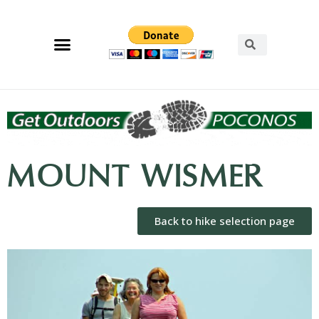
MOUNT WISMER
Back to hike selection page