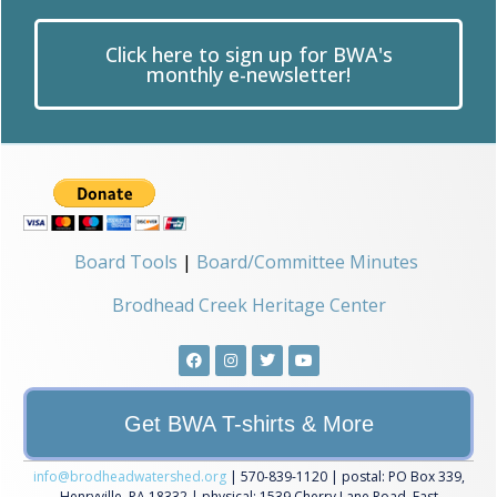
Click here to sign up for BWA's
monthly e-newsletter!
Board Tools
|
Board/Committee Minutes
Brodhead Creek Heritage Center
Get BWA T-shirts & More
info@brodheadwatershed.org
| 570-839-1120 | postal: PO Box 339,
Henryville, PA 18332 | physical: 1539 Cherry Lane Road, East