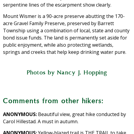
serpentine lines of the escarpment show clearly.
Mount Wismer is a 90-acre preserve abutting the 170-
acre Gravel Family Preserve, preserved by Barrett
Township using a combination of local, state and county
bond issue funds. The land is permanently set aside for
public enjoyment, while also protecting wetlands,
springs and creeks that help keep drinking water pure.
Photos by Nancy J. Hopping
A view of the middle branch of Brodhead
Blueberry bushes populate the start of
Not even a boulder could stop this tree
Take the time to study smaller views,
On your way up Mount Wismer, stop
Yellow blazes mark the easier of two
Closeup of a spring at Mount Wismer
Rhododendrons are in ample supply.
Moonlight hike on Mount Wismer
trails going to the top of Mount Wismer.
Creek, from the top of Mount Wismer.
the trail to Mount Wismer.
too, including this spring.
and appreciate the view.
from thriving.
Comments from other hikers:
ANONYMOUS:
Beautiful view, great hike conducted by
Carol Hillestad. A must in autumn.
ANONYMOUS:
Yellow-blazed trail is THE TRAIL to take