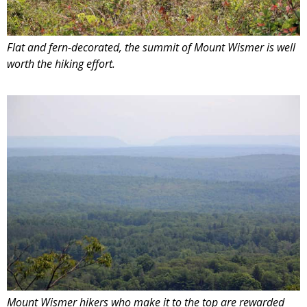
Flat and fern-decorated, the summit of Mount Wismer is well
worth the hiking effort.
Mount Wismer hikers who make it to the top are rewarded