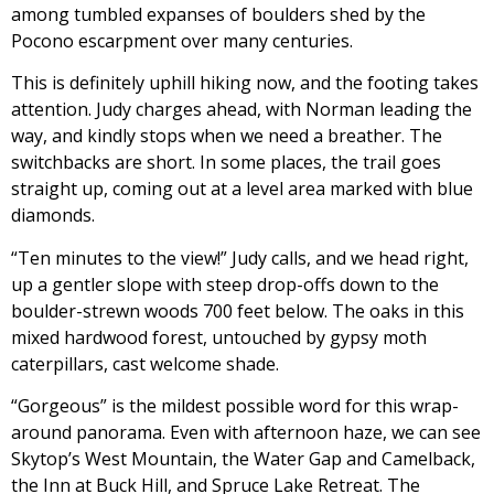
among tumbled expanses of boulders shed by the
Pocono escarpment over many centuries.
This is definitely uphill hiking now, and the footing takes
attention. Judy charges ahead, with Norman leading the
way, and kindly stops when we need a breather. The
switchbacks are short. In some places, the trail goes
straight up, coming out at a level area marked with blue
diamonds.
“Ten minutes to the view!” Judy calls, and we head right,
up a gentler slope with steep drop-offs down to the
boulder-strewn woods 700 feet below. The oaks in this
mixed hardwood forest, untouched by gypsy moth
caterpillars, cast welcome shade.
“Gorgeous” is the mildest possible word for this wrap-
around panorama. Even with afternoon haze, we can see
Skytop’s West Mountain, the Water Gap and Camelback,
the Inn at Buck Hill, and Spruce Lake Retreat. The