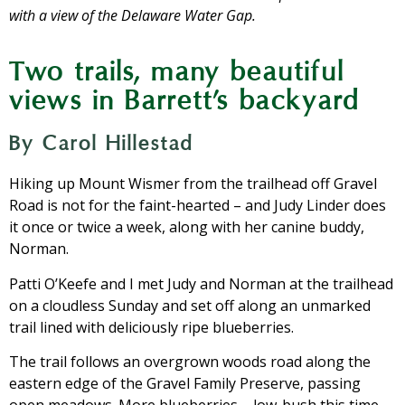
with a view of the Delaware Water Gap.
Two trails, many beautiful
views in Barrett’s backyard
By Carol Hillestad
Hiking up Mount Wismer from the trailhead off Gravel
Road is not for the faint-hearted – and Judy Linder does
it once or twice a week, along with her canine buddy,
Norman.
Patti O’Keefe and I met Judy and Norman at the trailhead
on a cloudless Sunday and set off along an unmarked
trail lined with deliciously ripe blueberries.
The trail follows an overgrown woods road along the
eastern edge of the Gravel Family Preserve, passing