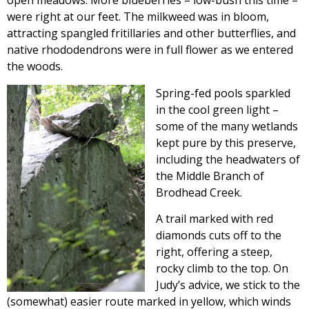
open meadows. More blueberries – low-bush this time –
were right at our feet. The milkweed was in bloom,
attracting spangled fritillaries and other butterflies, and
native rhododendrons were in full flower as we entered
the woods.
Spring-fed pools sparkled
in the cool green light –
some of the many wetlands
kept pure by this preserve,
including the headwaters of
the Middle Branch of
Brodhead Creek.
A trail marked with red
diamonds cuts off to the
right, offering a steep,
rocky climb to the top. On
Judy’s advice, we stick to the
(somewhat) easier route marked in yellow, which winds