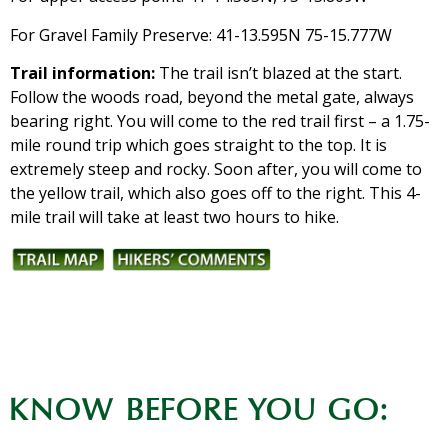
For Gravel Family Preserve: 41-13.595N 75-15.777W
Trail information:
The trail isn’t blazed at the start.
Follow the woods road, beyond the metal gate, always
bearing right. You will come to the red trail first – a 1.75-
mile round trip which goes straight to the top. It is
extremely steep and rocky. Soon after, you will come to
the yellow trail, which also goes off to the right. This 4-
mile trail will take at least two hours to hike.
KNOW BEFORE YOU GO: