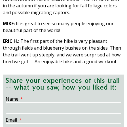
in the autumn if you are looking for fall foliage colors
and possible migrating raptors.
MIKE:
It is great to see so many people enjoying our
beautiful part of the world!
ERIC H.:
The first part of the hike is very pleasant
through fields and blueberry bushes on the sides. Then
the trail went up steeply, and we were surprised at how
tired we got. … An enjoyable hike and a good workout.
Share your experiences of this trail
-- what you saw, how you liked it:
Name
Email