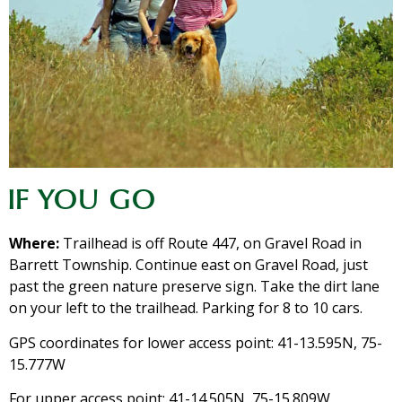
IF YOU GO
Where:
Trailhead is off Route 447, on Gravel Road in
Barrett Township. Continue east on Gravel Road, just
past the green nature preserve sign. Take the dirt lane
on your left to the trailhead. Parking for 8 to 10 cars.
GPS coordinates for lower access point: 41-13.595N, 75-
15.777W
For upper access point: 41-14.505N, 75-15.809W