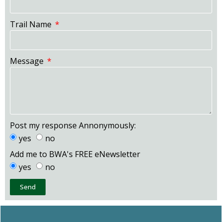
Trail Name
Message
Post my response Annonymously:
yes
no
Add me to BWA's FREE eNewsletter
yes
no
Send