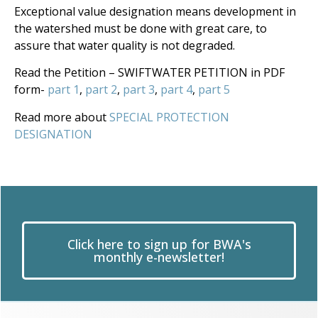
Exceptional value designation means development in
the watershed must be done with great care, to
assure that water quality is not degraded.
Read the Petition – SWIFTWATER PETITION in PDF
form-
part 1
,
part 2
,
part 3
,
part 4
,
part 5
Read more about
SPECIAL PROTECTION
DESIGNATION
Click here to sign up for BWA's
monthly e-newsletter!