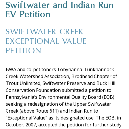
Swiftwater and Indian Run
EV Petition
SWIFTWATER CREEK
EXCEPTIONAL VALUE
PETITION
BWA and co-petitoners Tobyhanna-Tunkhannock
Creek Watershed Association, Brodhead Chapter of
Trout Unlimited, Swiftwater Preserve and Buck Hill
Conservation Foundation submitted a petition to
Pennsylvania’s Environmental Quality Board (EQB)
seeking a redesignation of the Upper Swiftwater
Creek (above Route 611) and Indian Run to
“Exceptional Value” as its designated use. The EQB, in
October, 2007, accepted the petition for further study