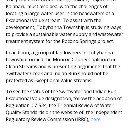
Kalahari, must also deal with the challenges of
locating a large water user in the headwaters of a
Exceptional Value stream. To assist with the
development, Tobyhanna Township is studying ways
to provide a sustainable water supply and wastewater
treatment system for the Pocono Springs project.
In addition, a group of landowners in Tobyhanna
township formed the Monroe County Coalition for
Clean Streams and is presenting arguments that the
Swiftwater Creek and Indian Run should not be
protected as Exceptional Value streams.
To see the status of the Swiftwater and Indian Run
Exceptional Value designation, follow the adoption of
Regulation #7-534, the Triennial Review of Water
Quality Standards on the website of the Independent
Regulatory Review Commission (IRRC),
here
.