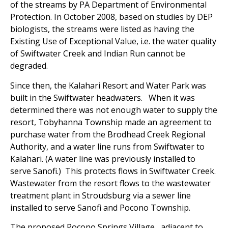
of the streams by PA Department of Environmental
Protection. In October 2008, based on studies by DEP
biologists, the streams were listed as having the
Existing Use of Exceptional Value, i.e. the water quality
of Swiftwater Creek and Indian Run cannot be
degraded.
Since then, the Kalahari Resort and Water Park was
built in the Swiftwater headwaters. When it was
determined there was not enough water to supply the
resort, Tobyhanna Township made an agreement to
purchase water from the Brodhead Creek Regional
Authority, and a water line runs from Swiftwater to
Kalahari. (A water line was previously installed to
serve Sanofi.) This protects flows in Swiftwater Creek.
Wastewater from the resort flows to the wastewater
treatment plant in Stroudsburg via a sewer line
installed to serve Sanofi and Pocono Township.
The proposed Pocono Springs Village, adjacent to