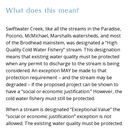
What does this mean?
Swiftwater Creek, like all the streams in the Paradise,
Pocono, McMichael, Marshalls watersheds, and most
of the Brodhead mainstem, was designated a “High
Quality Cold Water Fishery” stream. This designation
means that existing water quality must be protected
when any permit to discharge to the stream is being
considered. An exception MAY be made to that
protection requirement – and the stream may be
degraded – if the proposed project can be shown to
have a “social or economic justification.” However, the
cold water fishery must still be protected.
When a stream is designated “Exceptional Value” the
“social or economic justification” exception is not
allowed. The existing water quality must be protected.