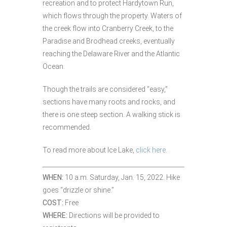
recreation and to protect Hardytown Run,
which flows through the property. Waters of
the creek flow into Cranberry Creek, to the
Paradise and Brodhead creeks, eventually
reaching the Delaware River and the Atlantic
Ocean.
Though the trails are considered “easy,”
sections have many roots and rocks, and
there is one steep section. A walking stick is
recommended.
To read more about Ice Lake,
click here
.
WHEN:
10 a.m. Saturday, Jan. 15, 2022. Hike
goes “drizzle or shine.”
COST:
Free
WHERE:
Directions will be provided to