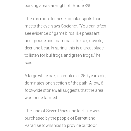
parking areas are right off Route 390.
There is more to these popular spots than
meets the eye, says Speicher. “You can often
see evidence of game birds like pheasant
and grouse and mammals like fox, coyote,
deer and bear. In spring, this is a great place
to listen for bullfrogs and green frogs,” he
said.
A large white oak, estimated at 250 years old,
dominates one section of the path. A low, 6-
foot-wide stone wall suggests that the area
was once farmed.
The land of Seven Pines and Ice Lake was
purchased by the people of Barrett and
Paradise townships to provide outdoor