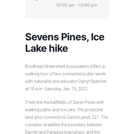
10:00 am - 12:00 pm
Sevens Pines, Ice
Lake hike
Brodhead Watershed Association offers a
walking tour of two connected public lands
with naturalist and educator Darryl Speicher
at 10 a.m. Saturday, Jan. 15, 2022.
Trails link the ballfields of Seven Pines with
walking paths and Ice Lake. The protected
land also connects to Game Lands 221. The
complex straddles the boundary between
Barrett and Paradise townships, and the