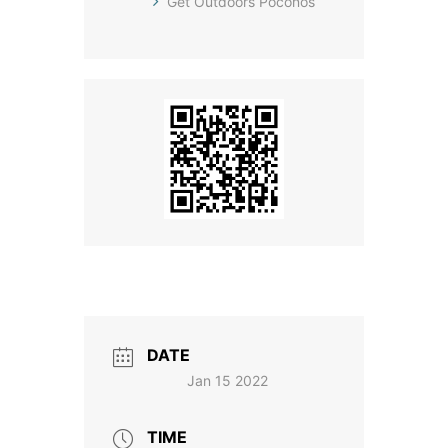
Get Outdoors Poconos
DATE
Jan 15 2022
TIME