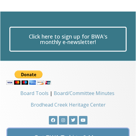
Click here to sign up for BWA's
monthly e-newsletter!
Board Tools
|
Board/Committee Minutes
Brodhead Creek Heritage Center