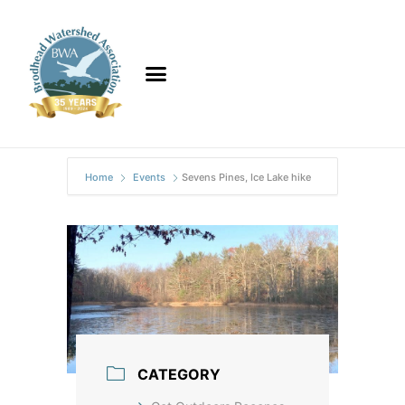
Home
Events
Sevens Pines, Ice Lake hike
CATEGORY