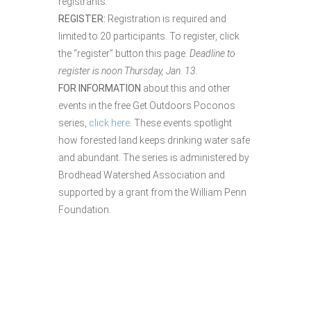
registrants.
REGISTER:
Registration is required and
limited to 20 participants. To register, click
the “register” button this page.
Deadline to
register is noon Thursday, Jan. 13.
FOR INFORMATION
about this and other
events in the free Get Outdoors Poconos
series,
click here
. These events spotlight
how forested land keeps drinking water safe
and abundant. The series is administered by
Brodhead Watershed Association and
supported by a grant from the William Penn
Foundation.