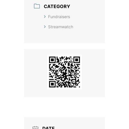
CATEGORY
Fundraisers
Streamwatch
DATE