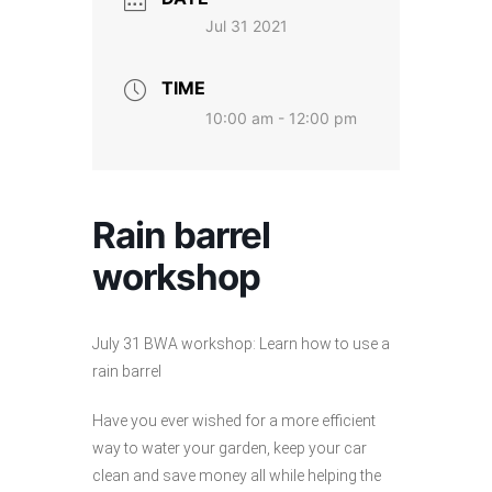
Jul 31 2021
TIME
10:00 am - 12:00 pm
Rain barrel
workshop
July 31 BWA workshop: Learn how to use a
rain barrel
Have you ever wished for a more efficient
way to water your garden, keep your car
clean and save money all while helping the