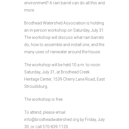
environment? A rain barrel can do all this and
more.
Brodhead Watershed Association is holding
an in-person workshop on Saturday, July 31.
The workshop will discuss what rain barrels
do, how to assemble and install one, and the
many uses of rainwater around the house.
The workshop will be held 10 a.m. to noon
Saturday, July 31, at Brodhead Creek
Heritage Center, 1539 Cherry Lane Road, East
Stroudsburg.
The workshop is free.
To attend, please email
info@brodheadwatershed.org by Friday, July
30, or call 570-839-1120.