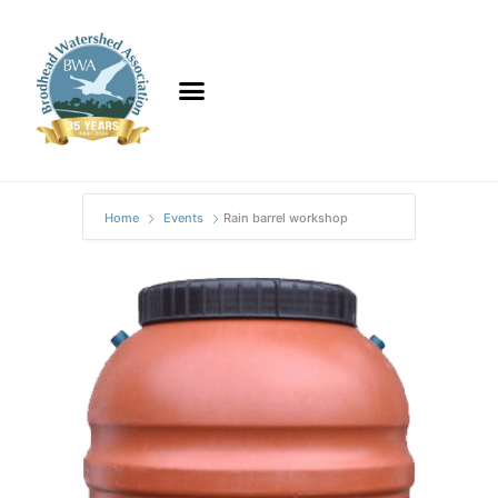
Home
Events
Rain barrel workshop