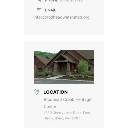
EMAIL
info@brodheadwatershed.org
LOCATION
Brodhead Creek Heritage
Center
1539 Cherry Lane Road, East
Stroudsburg, PA 18301