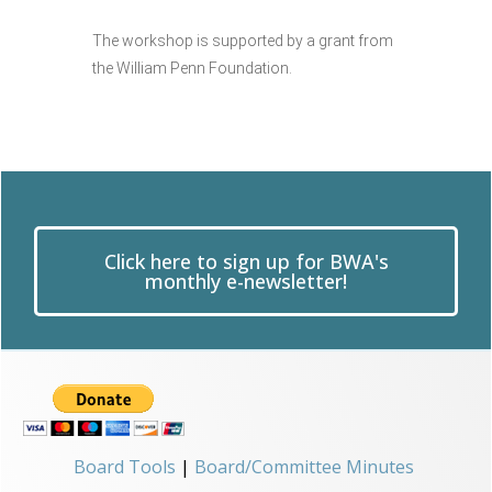
The workshop is supported by a grant from
the William Penn Foundation.
Click here to sign up for BWA's
monthly e-newsletter!
Board Tools
|
Board/Committee Minutes