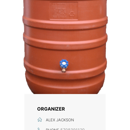
ORGANIZER
ALEX JACKSON
5708391120
PHONE