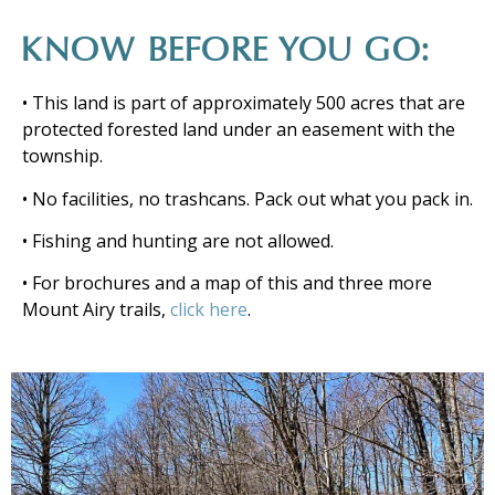
KNOW BEFORE YOU GO:
• This land is part of approximately 500 acres that are
protected forested land under an easement with the
township.
• No facilities, no trashcans. Pack out what you pack in.
• Fishing and hunting are not allowed.
• For brochures and a map of this and three more
Mount Airy trails,
click here
.