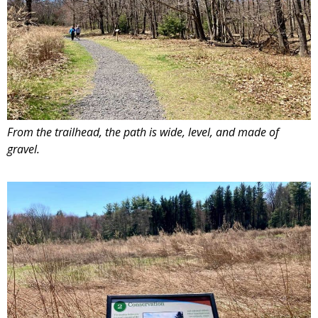
From the trailhead, the path is wide, level, and made of
gravel.