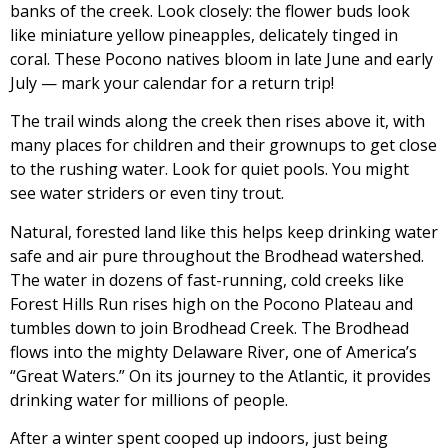
banks of the creek. Look closely: the flower buds look
like miniature yellow pineapples, delicately tinged in
coral. These Pocono natives bloom in late June and early
July — mark your calendar for a return trip!
The trail winds along the creek then rises above it, with
many places for children and their grownups to get close
to the rushing water. Look for quiet pools. You might
see water striders or even tiny trout.
Natural, forested land like this helps keep drinking water
safe and air pure throughout the Brodhead watershed.
The water in dozens of fast-running, cold creeks like
Forest Hills Run rises high on the Pocono Plateau and
tumbles down to join Brodhead Creek. The Brodhead
flows into the mighty Delaware River, one of America’s
“Great Waters.” On its journey to the Atlantic, it provides
drinking water for millions of people.
After a winter spent cooped up indoors, just being