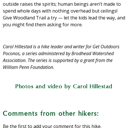
outside raises the spirits; human beings aren’t made to
spend whole days with nothing overhead but ceilings!
Give Woodland Trail a try — let the kids lead the way, and
you might find them asking for more.
Carol Hillestad is a hike leader and writer for Get Outdoors
Poconos, a series administered by Brodhead Watershed
Association. The series is supported by a grant from the
William Penn Foundation.
Photos and video by Carol Hillestad
This rhododendron is a native shrub in
Wintergreen is a common native plant
Rustic crossings like this make it easy to
Enormous stepping stones are fun for
Lichens like these on a tree trunk are
From the trailhead, the path is wide,
Signs along the trail help walkers
the Poconos, and this bud will open into
whose leaves have a minty smell when
understand what they are seeing.
indicators of good air quality.
level, and made of gravel.
keep your feet dry.
the kids.
a lovely white flower in early summer.
crushed.
Comments from other hikers:
Be the first to add your comment for this hike.