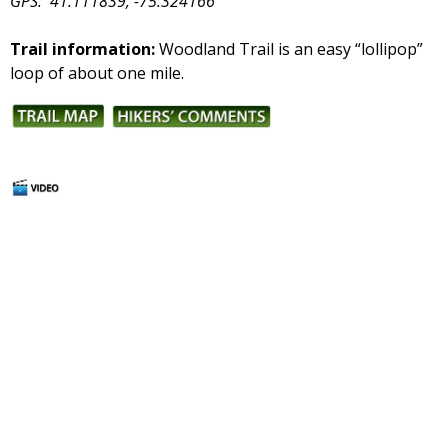
GPS:
41.111839, -75.324166
Trail information:
Woodland Trail is an easy “lollipop”
loop of about one mile.