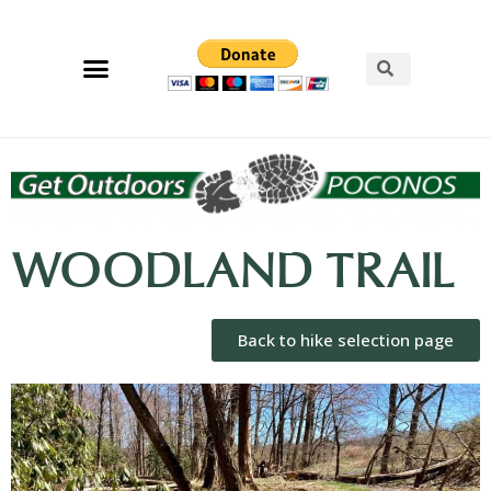
WOODLAND TRAIL
Back to hike selection page