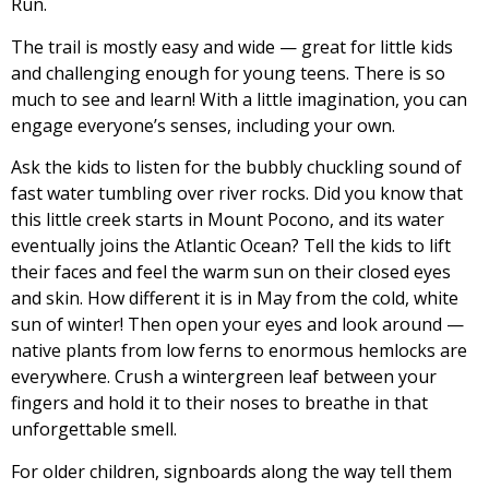
Run.
The trail is mostly easy and wide — great for little kids
and challenging enough for young teens. There is so
much to see and learn! With a little imagination, you can
engage everyone’s senses, including your own.
Ask the kids to listen for the bubbly chuckling sound of
fast water tumbling over river rocks. Did you know that
this little creek starts in Mount Pocono, and its water
eventually joins the Atlantic Ocean? Tell the kids to lift
their faces and feel the warm sun on their closed eyes
and skin. How different it is in May from the cold, white
sun of winter! Then open your eyes and look around —
native plants from low ferns to enormous hemlocks are
everywhere. Crush a wintergreen leaf between your
fingers and hold it to their noses to breathe in that
unforgettable smell.
For older children, signboards along the way tell them