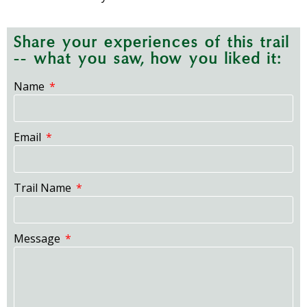
Share your experiences of this trail
-- what you saw, how you liked it:
Name
Email
Trail Name
Message