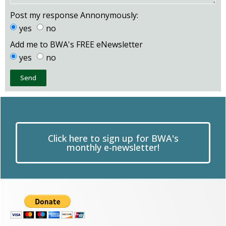
Post my response Annonymously:
yes
no
Add me to BWA's FREE eNewsletter
yes
no
Send
Click here to sign up for BWA's
monthly e-newsletter!