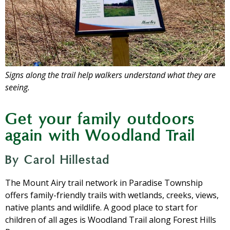
Signs along the trail help walkers understand what they are
seeing.
Get your family outdoors
again with Woodland Trail
By Carol Hillestad
The Mount Airy trail network in Paradise Township
offers family-friendly trails with wetlands, creeks, views,
native plants and wildlife. A good place to start for
children of all ages is Woodland Trail along Forest Hills