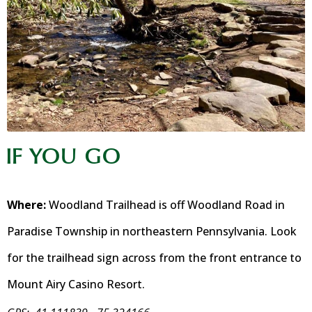
IF YOU GO
Where:
Woodland Trailhead is off Woodland Road in
Paradise Township in northeastern Pennsylvania. Look
for the trailhead sign across from the front entrance to
Mount Airy Casino Resort.