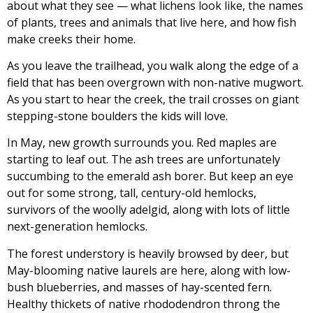
about what they see — what lichens look like, the names
of plants, trees and animals that live here, and how fish
make creeks their home.
As you leave the trailhead, you walk along the edge of a
field that has been overgrown with non-native mugwort.
As you start to hear the creek, the trail crosses on giant
stepping-stone boulders the kids will love.
In May, new growth surrounds you. Red maples are
starting to leaf out. The ash trees are unfortunately
succumbing to the emerald ash borer. But keep an eye
out for some strong, tall, century-old hemlocks,
survivors of the woolly adelgid, along with lots of little
next-generation hemlocks.
The forest understory is heavily browsed by deer, but
May-blooming native laurels are here, along with low-
bush blueberries, and masses of hay-scented fern.
Healthy thickets of native rhododendron throng the