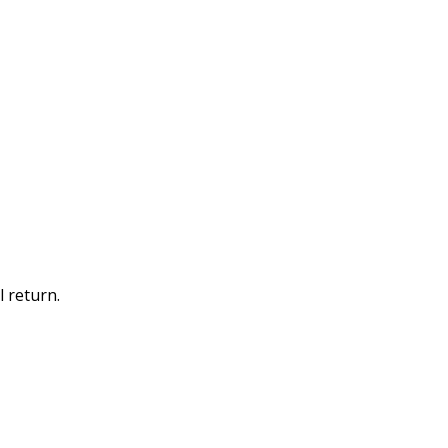
 return.