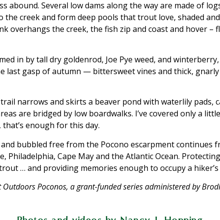
 abound. Several low dams along the way are made of logs
o the creek and form deep pools that trout love, shaded and
overhangs the creek, the fish zip and coast and hover – f
ed in by tall dry goldenrod, Joe Pye weed, and winterberry, 
he last gasp of autumn — bittersweet vines and thick, gnarl
 trail narrows and skirts a beaver pond with waterlily pads,
reas are bridged by low boardwalks. I’ve covered only a litt
 that’s enough for this day.
 and bubbled free from the Pocono escarpment continues fr
 Philadelphia, Cape May and the Atlantic Ocean. Protecting
r trout … and providing memories enough to occupy a hiker’s 
 Get Outdoors Poconos, a grant-funded series administered by Br