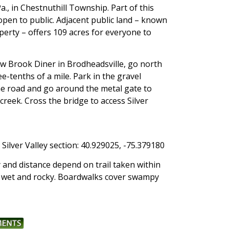
., in Chestnuthill Township. Part of this
 open to public. Adjacent public land – known
operty – offers 109 acres for everyone to
 Brook Diner in Brodheadsville, go north
ee-tenths of a mile. Park in the gravel
the road and go around the metal gate to
 creek. Cross the bridge to access Silver
Silver Valley section: 40.929025, -75.379180
y and distance depend on trail taken within
be wet and rocky. Boardwalks cover swampy