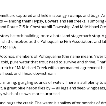
melt are captured and held in spongy swamps and bogs. As t
creeks — among them Hypsy, Bowers and Fall creeks. Tumblin
and Route 715 in Chestnuthill Township. And McMichael Cree
ory historic building, once a hotel and stagecoach stop. A g
blish themselves as the Pohoqualine Fish Association, and la
 for PFA.
the Poconos, members of Pohoqualine (the name means “river
cold, pure water that trout need to survive and thrive. That
e stretch of McMichael Creek with a permanent agreement h
railhead, and I head downstream.
f murmuring, gurgling sounds of water. There is still plenty to s
 a great blue heron flies by — all legs and deep wingbeats, 
say which of us was more surprised.
le, and hugs the creek. The water is shallow after months of 