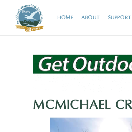
HOME
ABOUT
SUPPORT
MCMICHAEL CRE