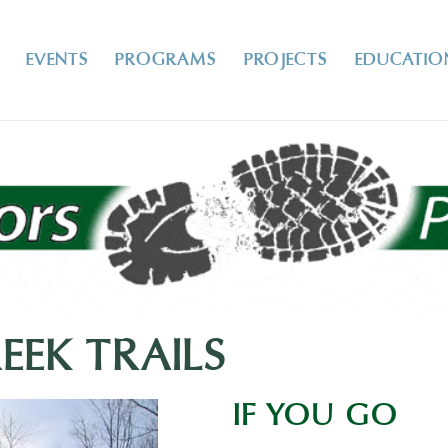
EVENTS
PROGRAMS
PROJECTS
EDUCATIO
EK TRAILS
IF YOU GO