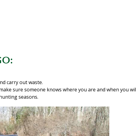
GO:
nd carry out waste.
 make sure someone knows where you are and when you will
hunting seasons.