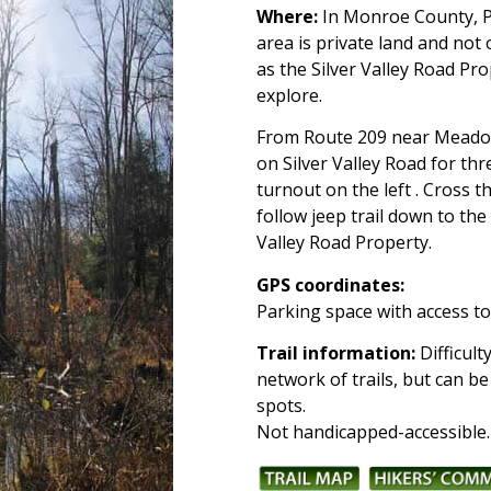
Where:
In Monroe County, Pa
area is private land and not
as the Silver Valley Road Pr
explore.
From Route 209 near Meadow
on Silver Valley Road for thr
turnout on the left . Cross 
follow jeep trail down to the
Valley Road Property.
GPS coordinates:
Parking space with access to 
Trail information:
Difficult
network of trails, but can 
spots.
Not handicapped-accessible.