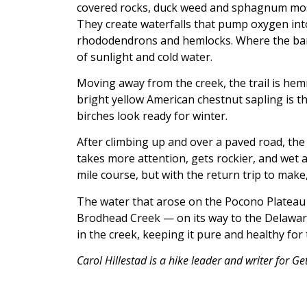
covered rocks, duck weed and sphagnum moss
They create waterfalls that pump oxygen int
rhododendrons and hemlocks. Where the bank 
of sunlight and cold water.
Moving away from the creek, the trail is hemm
bright yellow American chestnut sapling is t
birches look ready for winter.
After climbing up and over a paved road, the
takes more attention, gets rockier, and wet a
mile course, but with the return trip to make,
The water that arose on the Pocono Plateau
Brodhead Creek — on its way to the Delaware,
in the creek, keeping it pure and healthy fo
Carol Hillestad is a hike leader and writer for