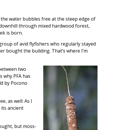
he water bubbles free at the steep edge of
g downhill through mixed hardwood forest,
k is born.
roup of avid flyfishers who regularly stayed
ter bought the building. That’s where I’m
 between two
’s why PFA has
eld by Pocono
ee, as well: As I
its ancient
drought, but moss-