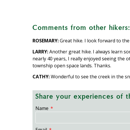
The Silver Valley Road Property i
The 12-mile privately o
A manmade water
Rock walls pre
Creeks inc
Comments from other hikers:
ROSEMARY:
Great hike. I look forward to the
LARRY:
Another great hike. I always learn so
nearly 40 years, I really enjoyed seeing the 
township open space lands. Thanks.
CATHY:
Wonderful to see the creek in the sn
Share your experiences of th
Name
Email