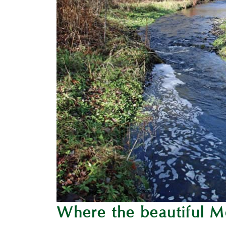
Where the beautiful M