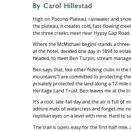
By Carol Hillestad
High on Pocono Plateau, rainwater and snow
the plateau, it creates cold, fast-flowing 
the three creeks meet near Hypsy Gap Road 
Where the McMichael begins stands a three-st
at the hotel, decided one day in 1894 to esta
headed, to meet Ben Turpin, stream manager
Ben says that, like other fishing clubs in 
mountains”) are committed to protecting the 
privately protected the land along a 12-mil
Heritage Land Trust. Ben leaves me at the t
It’s a cool, late-fall day and the air is full o
admire mats of watercress and forget-me-not,
reptilian eyes on a level with mine. Hard to 
The trail is open, easy for the first half mi