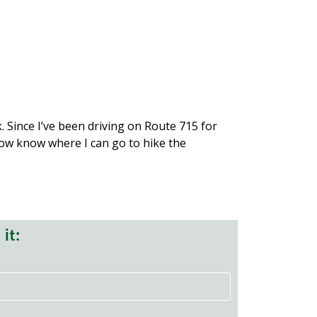
 private lands held by Pohoqualine
 and native brook trout.
places for fish.
cMichael Creek.
boardwalks.
. Since I’ve been driving on Route 715 for
 now know where I can go to hike the
it: