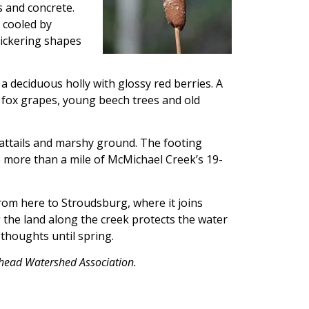
 and concrete.
 cooled by
lickering shapes
a deciduous holly with glossy red berries. A
y fox grapes, young beech trees and old
 cattails and marshy ground. The footing
le more than a mile of McMichael Creek’s 19-
om here to Stroudsburg, where it joins
 the land along the creek protects the water
thoughts until spring.
odhead Watershed Association.