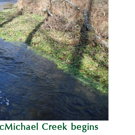
cMichael Creek begins