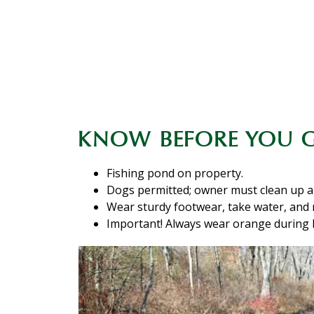
KNOW BEFORE YOU 
Fishing pond on property.
Dogs permitted; owner must clean up a
Wear sturdy footwear, take water, and
Important! Always wear orange during 