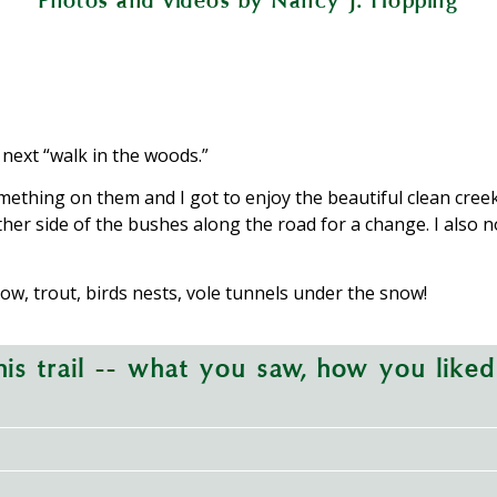
Photos and videos by Nancy J. Hopping
s open to the public; be sure not to stray onto
wnedsection of McMichael Creek includes stocked
fall oxygenates the water and provides hiding 
vent soil erosion from disrupting the flow of M
lude footbridges, while swampy areas have low 
Fish Association.
 next “walk in the woods.”
mething on them and I got to enjoy the beautiful clean creek
other side of the bushes along the road for a change. I also
ow, trout, birds nests, vole tunnels under the snow!
is trail -- what you saw, how you liked 