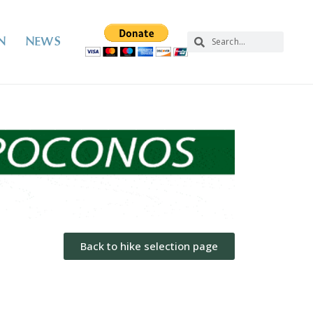
N
NEWS
Back to hike selection page