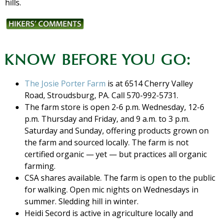
hills.
KNOW BEFORE YOU GO:
The Josie Porter Farm
is at 6514 Cherry Valley
Road, Stroudsburg, PA. Call 570-992-5731.
The farm store is open 2-6 p.m. Wednesday, 12-6
p.m. Thursday and Friday, and 9 a.m. to 3 p.m.
Saturday and Sunday, offering products grown on
the farm and sourced locally. The farm is not
certified organic — yet — but practices all organic
farming.
CSA shares available. The farm is open to the public
for walking. Open mic nights on Wednesdays in
summer. Sledding hill in winter.
Heidi Secord is active in agriculture locally and