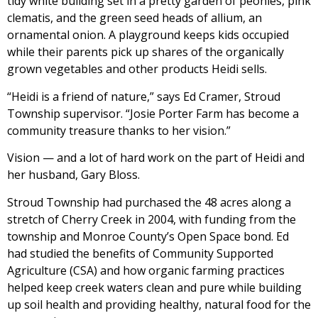
tidy white building set in a pretty garden of peonies, pink
clematis, and the green seed heads of allium, an
ornamental onion. A playground keeps kids occupied
while their parents pick up shares of the organically
grown vegetables and other products Heidi sells.
“Heidi is a friend of nature,” says Ed Cramer, Stroud
Township supervisor. “Josie Porter Farm has become a
community treasure thanks to her vision.”
Vision — and a lot of hard work on the part of Heidi and
her husband, Gary Bloss.
Stroud Township had purchased the 48 acres along a
stretch of Cherry Creek in 2004, with funding from the
township and Monroe County’s Open Space bond. Ed
had studied the benefits of Community Supported
Agriculture (CSA) and how organic farming practices
helped keep creek waters clean and pure while building
up soil health and providing healthy, natural food for the