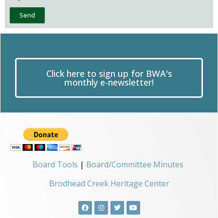
Send
Click here to sign up for BWA's
monthly e-newsletter!
Board Tools
|
Board/Committee Minutes
Brodhead Creek Heritage Center