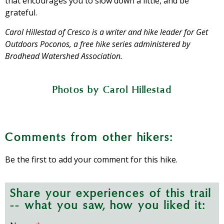
that encourages you to slow down a little, and be
grateful.
Carol Hillestad of Cresco is a writer and hike leader for Get
Outdoors Poconos, a free hike series administered by
Brodhead Watershed Association.
Photos by Carol Hillestad
Five acres at Josie Porter Farm are
Heavy rainfall makes the creek run high
A stand of native milkweed will provide
The paths are wide-mown, but brushy
A peach tree promises sweet fruit this
planted in different crops throughout
A rain barrel stores roof runoff in the
Wild blackberries have set fruit.
the season. Here, garlic is almost ready
for monarch butterflies to come.
farm store garden.
in some places.
and muddy.
summer.
Comments from other hikers:
to harvest.
Be the first to add your comment for this hike.
Share your experiences of this trail
-- what you saw, how you liked it: