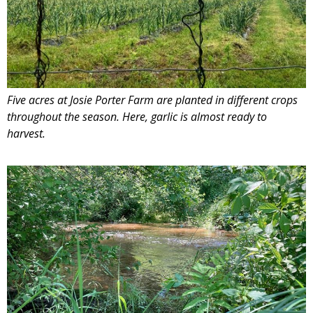
Five acres at Josie Porter Farm are planted in different crops
throughout the season. Here, garlic is almost ready to
harvest.