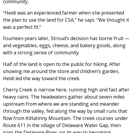
community.
“Heidi was an experienced farmer when she presented
the plan to use the land for CSA,” he says. “We thought it
was a perfect fit.”
Fourteen years later, Stroud’s decision has borne fruit —
and vegetables, eggs, cheese, and bakery goods, along
with a strong sense of community.
Half of the land is open to the public for hiking. After
showing me around the store and children’s garden,
Heidi led the way toward the creek.
Cherry Creek is narrow here, running high and fast after
heavy rains. The headwaters gather about seven miles
upstream from where we are standing and meander
through the valley, fed along the way by small runs that
flow from Kittatinny Mountain. The creek courses under
Route 611 in the village of Delaware Water Gap, then
joins the Delaware River, on its way to becoming