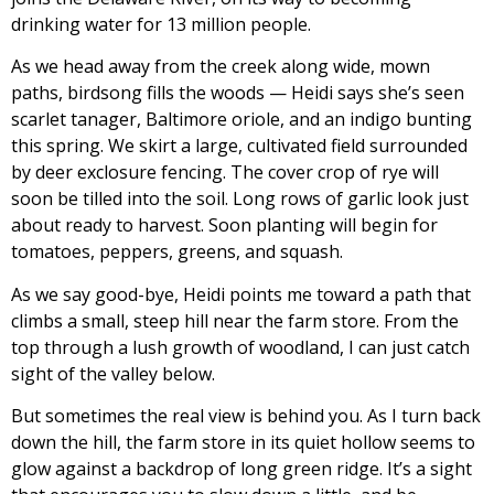
drinking water for 13 million people.
As we head away from the creek along wide, mown
paths, birdsong fills the woods — Heidi says she’s seen
scarlet tanager, Baltimore oriole, and an indigo bunting
this spring. We skirt a large, cultivated field surrounded
by deer exclosure fencing. The cover crop of rye will
soon be tilled into the soil. Long rows of garlic look just
about ready to harvest. Soon planting will begin for
tomatoes, peppers, greens, and squash.
As we say good-bye, Heidi points me toward a path that
climbs a small, steep hill near the farm store. From the
top through a lush growth of woodland, I can just catch
sight of the valley below.
But sometimes the real view is behind you. As I turn back
down the hill, the farm store in its quiet hollow seems to
glow against a backdrop of long green ridge. It’s a sight