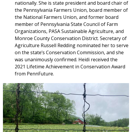
nationally. She is state president and board chair of
the Pennsylvania Farmers Union, board member of
the National Farmers Union, and former board
member of Pennsylvania State Council of Farm
Organizations, PASA Sustainable Agriculture, and
Monroe County Conservation District. Secretary of
Agriculture Russell Redding nominated her to serve
on the state’s Conservation Commission, and she
was unanimously confirmed. Heidi received the
2021 Lifetime Achievement in Conservation Award
from PennFuture.