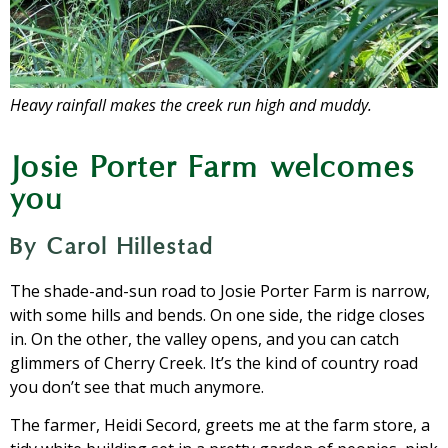
Heavy rainfall makes the creek run high and muddy.
Josie Porter Farm welcomes
you
By Carol Hillestad
The shade-and-sun road to Josie Porter Farm is narrow,
with some hills and bends. On one side, the ridge closes
in. On the other, the valley opens, and you can catch
glimmers of Cherry Creek. It’s the kind of country road
you don’t see that much anymore.
The farmer, Heidi Secord, greets me at the farm store, a