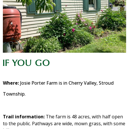
IF YOU GO
Where:
Josie Porter Farm is in Cherry Valley, Stroud
Township.
Trail information:
The farm is 48 acres, with half open
to the public. Pathways are wide, mown grass, with some