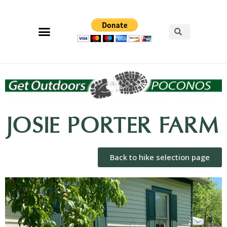
JOSIE PORTER FARM
Back to hike selection page