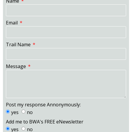
Name
Email
Trail Name
Message
Post my response Annonymously:
yes
no
Add me to BWA's FREE eNewsletter
yes
no