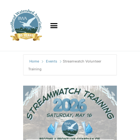
Home
Events
Streamwatch Volunteer
Training