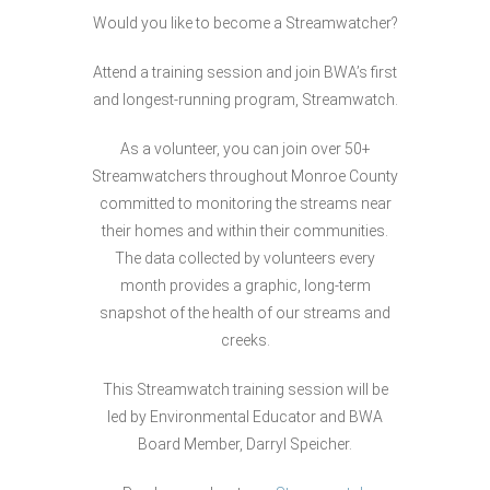
Would you like to become a Streamwatcher?
Attend a training session and join BWA’s first
and longest-running program, Streamwatch.
As a volunteer, you can join over 50+
Streamwatchers throughout Monroe County
committed to monitoring the streams near
their homes and within their communities.
The data collected by volunteers every
month provides a graphic, long-term
snapshot of the health of our streams and
creeks.
This Streamwatch training session will be
led by Environmental Educator and BWA
Board Member, Darryl Speicher.