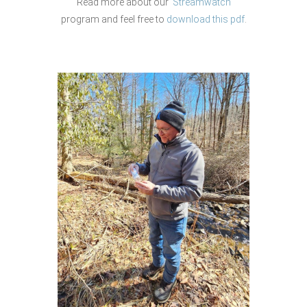
Read more about our
Streamwatch
program and feel free to
download this pdf
.