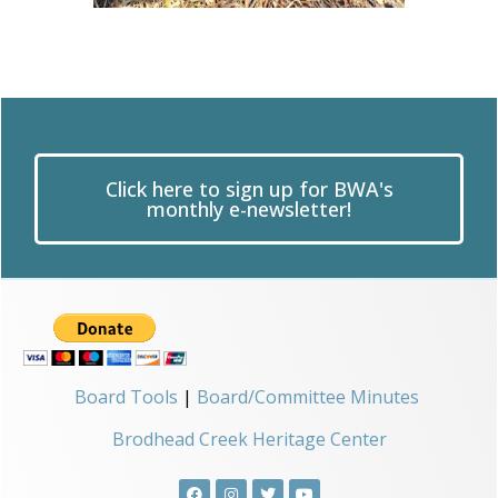
Click here to sign up for BWA's
monthly e-newsletter!
Board Tools
|
Board/Committee Minutes
Brodhead Creek Heritage Center