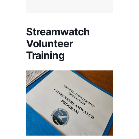
Streamwatch
Volunteer
Training