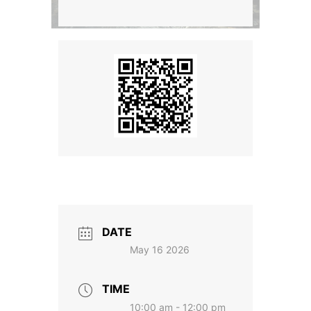
DATE
May 16 2026
TIME
10:00 am - 12:00 pm