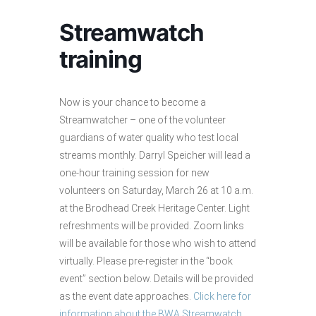
Streamwatch
training
Now is your chance to become a
Streamwatcher – one of the volunteer
guardians of water quality who test local
streams monthly. Darryl Speicher will lead a
one-hour training session for new
volunteers on Saturday, March 26 at 10 a.m.
at the Brodhead Creek Heritage Center. Light
refreshments will be provided. Zoom links
will be available for those who wish to attend
virtually. Please pre-register in the “book
event” section below. Details will be provided
as the event date approaches.
Click here for
information about the BWA Streamwatch