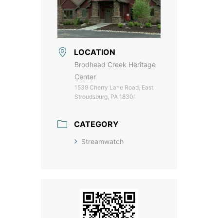
LOCATION
Brodhead Creek Heritage
Center
1539 Cherry Lane Road, East
Stroudsburg, PA 18301
CATEGORY
Streamwatch