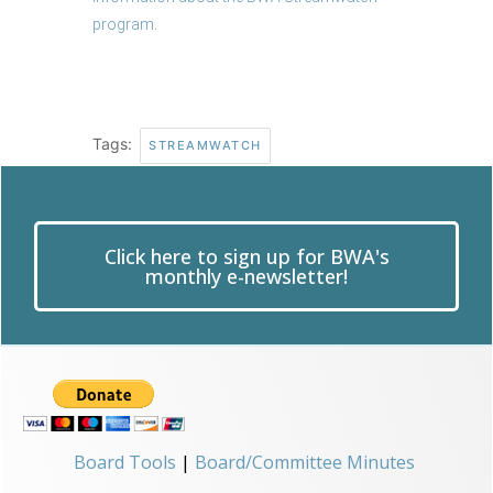
program
.
Tags:
STREAMWATCH
Click here to sign up for BWA's
monthly e-newsletter!
Board Tools
|
Board/Committee Minutes