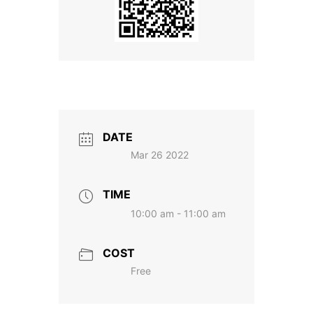
DATE
Mar 26 2022
TIME
10:00 am - 11:00 am
COST
Free