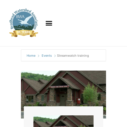
Home
Events
Streamwatch training