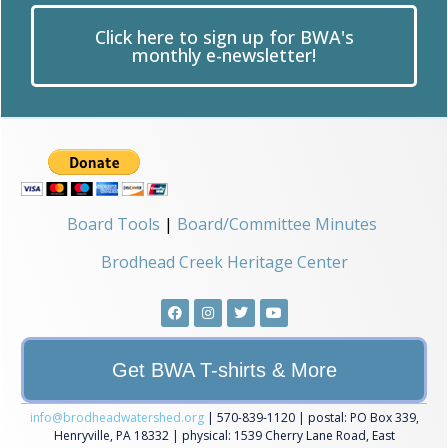
Click here to sign up for BWA's
monthly e-newsletter!
Board Tools
|
Board/Committee Minutes
Brodhead Creek Heritage Center
Get BWA T-shirts & More
info@brodheadwatershed.org
| 570-839-1120 | postal: PO Box 339,
Henryville, PA 18332 | physical: 1539 Cherry Lane Road, East