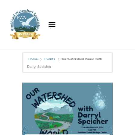
Home
Events
Our Watershed World with
Darryl Speicher