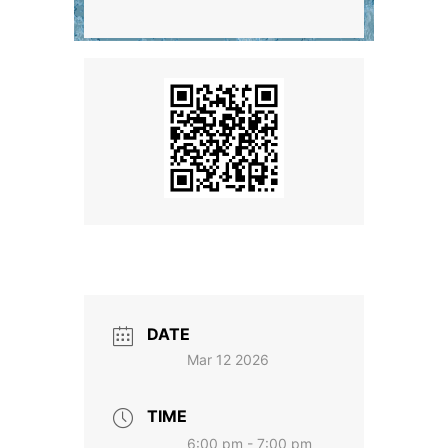
DATE
Mar 12 2026
TIME
6:00 pm - 7:00 pm