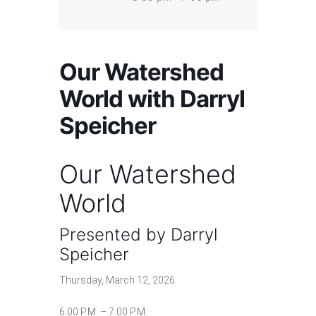
Our Watershed
World with Darryl
Speicher
Our Watershed
World
Presented by Darryl
Speicher
Thursday, March 12, 2026
6:00 P.M. – 7:00 P.M.