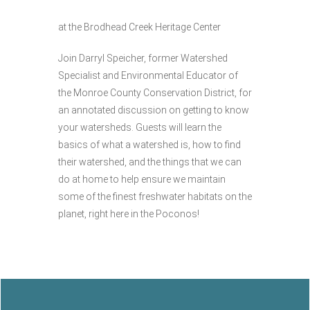
at the Brodhead Creek Heritage Center
Join Darryl Speicher, former Watershed
Specialist and Environmental Educator of
the Monroe County Conservation District, for
an annotated discussion on getting to know
your watersheds. Guests will learn the
basics of what a watershed is, how to find
their watershed, and the things that we can
do at home to help ensure we maintain
some of the finest freshwater habitats on the
planet, right here in the Poconos!