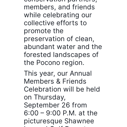
members, and friends
while
celebrating our
collective
efforts to
promote the
preservation of clean,
abundant water and the
forested landscapes of
the Pocono region.
This year, our Annual
Members & Friends
Celebration will be held
on Thursday,
September 26 from
6:00 – 9:00 P.M. at the
picturesque Shawnee