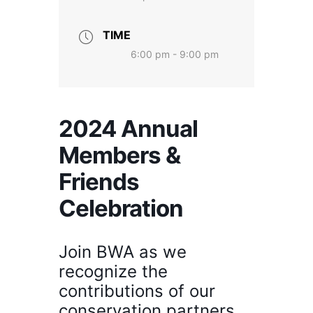
TIME
6:00 pm - 9:00 pm
2024 Annual
Members &
Friends
Celebration
Join BWA as we
recognize the
contributions of our
conservation partners,