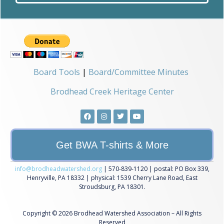
Board Tools
|
Board/Committee Minutes
Brodhead Creek Heritage Center
Get BWA T-shirts & More
info@brodheadwatershed.org
| 570-839-1120 | postal: PO Box 339,
Henryville, PA 18332 | physical: 1539 Cherry Lane Road, East
Stroudsburg, PA 18301.
Copyright © 2026 Brodhead Watershed Association – All Rights
Reserved