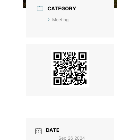
CATEGORY
Meeting
DATE
Sep 26 2024