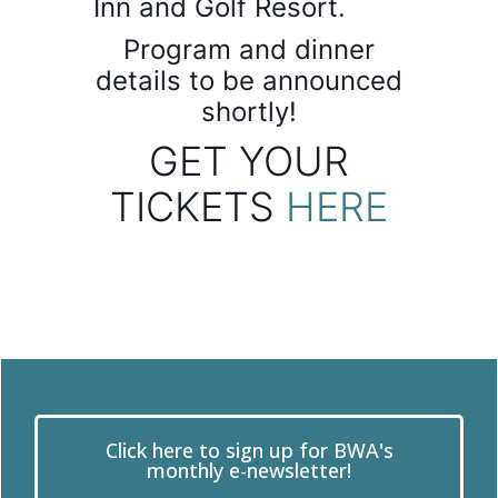
Inn and Golf Resort.
Program and dinner
details to be announced
shortly!
GET YOUR
TICKETS
HERE
Click here to sign up for BWA's
monthly e-newsletter!