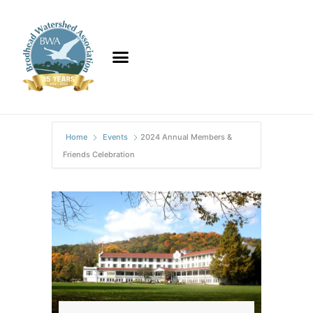
Home
Events
2024 Annual Members &
Friends Celebration