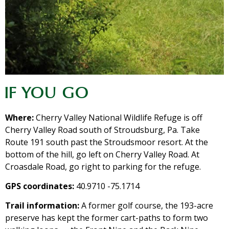
IF YOU GO
Where:
Cherry Valley National Wildlife Refuge is off
Cherry Valley Road south of Stroudsburg, Pa. Take
Route 191 south past the Stroudsmoor resort. At the
bottom of the hill, go left on Cherry Valley Road. At
Croasdale Road, go right to parking for the refuge.
GPS coordinates:
40.9710 -75.1714
Trail information:
A former golf course, the 193-acre
preserve has kept the former cart-paths to form two