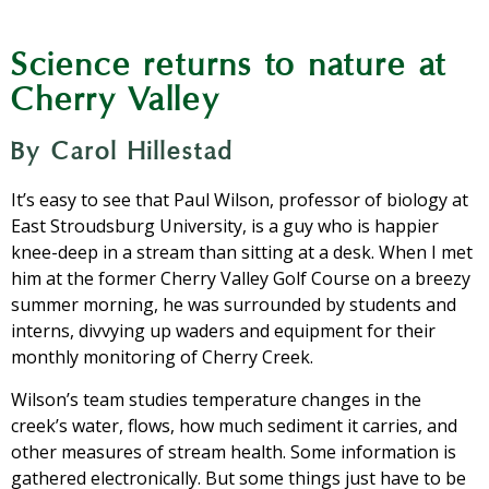
Science returns to nature at
Cherry Valley
By Carol Hillestad
It’s easy to see that Paul Wilson, professor of biology at
East Stroudsburg University, is a guy who is happier
knee-deep in a stream than sitting at a desk. When I met
him at the former Cherry Valley Golf Course on a breezy
summer morning, he was surrounded by students and
interns, divvying up waders and equipment for their
monthly monitoring of Cherry Creek.
Wilson’s team studies temperature changes in the
creek’s water, flows, how much sediment it carries, and
other measures of stream health. Some information is
gathered electronically. But some things just have to be