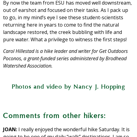
By now the team from ESU has moved well downstream,
out of earshot and focused on their tasks. As I pack up
to go, in my mind’s eye I see these student-scientists
returning here in years to come to find the natural
landscape restored, the creek bubbling with life and
pure water. What a privilege to witness the first steps!
Carol Hillestad is a hike leader and writer for Get Outdoors
Poconos, a grant-funded series administered by Brodhead
Watershed Association.
Above and below: A team from East
Photos and video by Nancy J. Hopping
Stroudsburg University studies
Former golf cart paths provide walkers
Native cattails and frogs have colonized
temperature changes in the creek’s
Cherry Creek flows through the
an easy way to explore Cherry Valley
Seed pod on a tulip tree
Bitternut hickory nut
water, flows, how much sediment it
a former water hazard.
preserve.
National Wildlife Refuge.
Comments from other hikers:
carries, and other measures of stream
health.
JOAN:
I really enjoyed the wonderful hike Saturday. It is
going to be one of my daily “walk” destinations. I am so