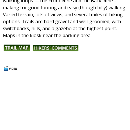
walking loops — the Front Nine and the Back Nine –
making for good footing and easy (though hilly) walking.
Varied terrain, lots of views, and several miles of hiking
options. Trails are hard gravel and well-groomed, with
switchbacks, hills, and a gazebo at the highest point.
Maps in the kiosk near the parking area.