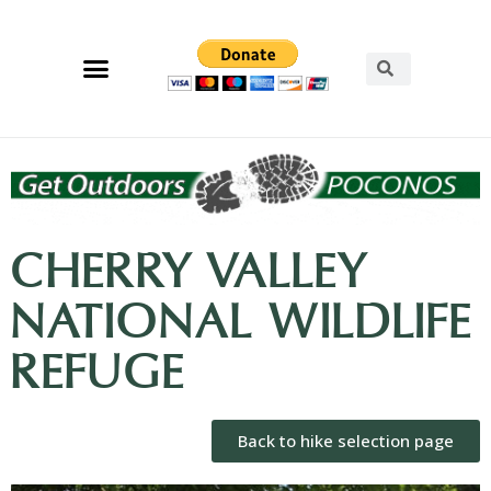
CHERRY VALLEY
NATIONAL WILDLIFE
REFUGE
Back to hike selection page