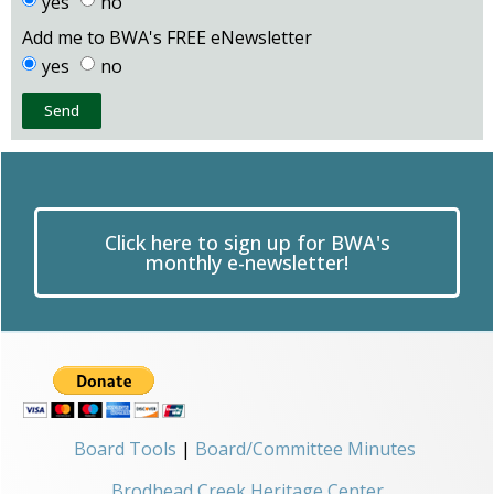
yes
no
Add me to BWA's FREE eNewsletter
yes
no
Send
Click here to sign up for BWA's
monthly e-newsletter!
Board Tools
|
Board/Committee Minutes
Brodhead Creek Heritage Center