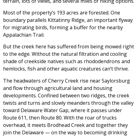
terrain, lots of views, and several miles of hiking options.
Most of the property’s 193 acres are forested. One
boundary parallels Kittatinny Ridge, an important flyway
for migrating birds, forming a buffer for the nearby
Appalachian Trail.
But the creek here has suffered from being mowed right
to the edge. Without the natural filtration and cooling
shade of creekside natives such as rhododendrons and
hemlocks, fish and other aquatic creatures can’t thrive.
The headwaters of Cherry Creek rise near Saylorsburg
and flow through agricultural land and housing
developments. Confined between two ridges, the creek
twists and turns and slowly meanders through the valley
toward Delaware Water Gap, where it passes under
Route 611, then Route 80. With the roar of trucks
overhead, it meets Brodhead Creek and together they
join the Delaware — on the way to becoming drinking