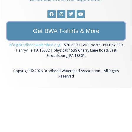
Get BWA T-shirts & More
info@brodheadwatershed.org
| 570-839-1120 | postal: PO Box 339,
Henryville, PA 18332 | physical: 1539 Cherry Lane Road, East
Stroudsburg, PA 18301.
Copyright © 2026 Brodhead Watershed Association – All Rights
Reserved