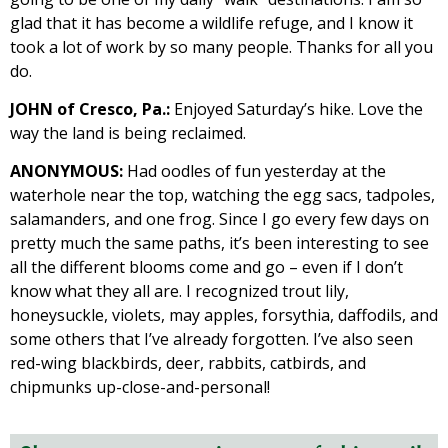
glad that it has become a wildlife refuge, and I know it
took a lot of work by so many people. Thanks for all you
do.
JOHN of Cresco, Pa.:
Enjoyed Saturday’s hike. Love the
way the land is being reclaimed.
ANONYMOUS:
Had oodles of fun yesterday at the
waterhole near the top, watching the egg sacs, tadpoles,
salamanders, and one frog. Since I go every few days on
pretty much the same paths, it’s been interesting to see
all the different blooms come and go – even if I don’t
know what they all are. I recognized trout lily,
honeysuckle, violets, may apples, forsythia, daffodils, and
some others that I’ve already forgotten. I’ve also seen
red-wing blackbirds, deer, rabbits, catbirds, and
chipmunks up-close-and-personal!