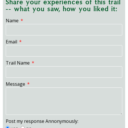
Share your experiences of this trail
-- what you saw, how you liked it:
Name
Email
Trail Name
Message
Post my response Annonymously: