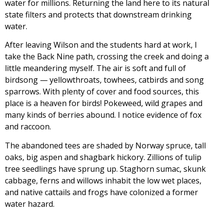
water for millions. Returning the land here to its natural
state filters and protects that downstream drinking
water.
After leaving Wilson and the students hard at work, I
take the Back Nine path, crossing the creek and doing a
little meandering myself. The air is soft and full of
birdsong — yellowthroats, towhees, catbirds and song
sparrows. With plenty of cover and food sources, this
place is a heaven for birds! Pokeweed, wild grapes and
many kinds of berries abound. I notice evidence of fox
and raccoon.
The abandoned tees are shaded by Norway spruce, tall
oaks, big aspen and shagbark hickory. Zillions of tulip
tree seedlings have sprung up. Staghorn sumac, skunk
cabbage, ferns and willows inhabit the low wet places,
and native cattails and frogs have colonized a former
water hazard.