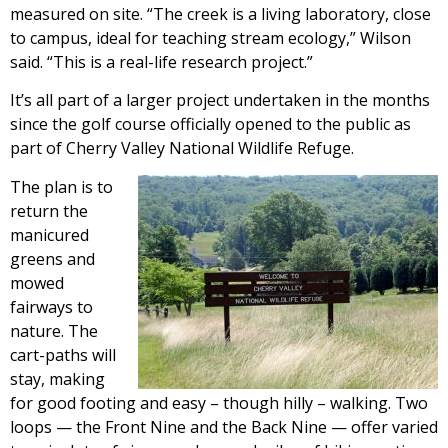
measured on site. “The creek is a living laboratory, close
to campus, ideal for teaching stream ecology,” Wilson
said. “This is a real-life research project.”
It’s all part of a larger project undertaken in the months
since the golf course officially opened to the public as
part of Cherry Valley National Wildlife Refuge.
The plan is to
return the
manicured
greens and
mowed
fairways to
nature. The
cart-paths will
stay, making
for good footing and easy – though hilly – walking. Two
loops — the Front Nine and the Back Nine — offer varied