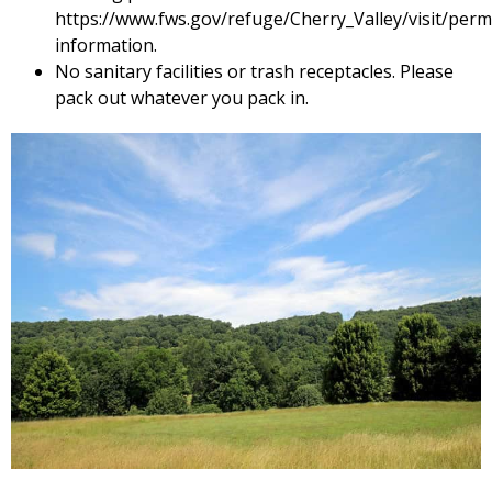
https://www.fws.gov/refuge/Cherry_Valley/visit/permi
information.
No sanitary facilities or trash receptacles. Please
pack out whatever you pack in.