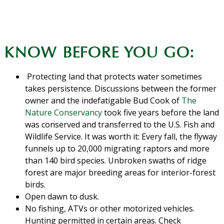
KNOW BEFORE YOU GO:
Protecting land that protects water sometimes
takes persistence. Discussions between the former
owner and the indefatigable Bud Cook of
The
Nature Conservancy
took five years before the land
was conserved and transferred to the U.S. Fish and
Wildlife Service. It was worth it: Every fall, the flyway
funnels up to 20,000 migrating raptors and more
than 140 bird species. Unbroken swaths of ridge
forest are major breeding areas for interior-forest
birds.
Open dawn to dusk.
No fishing, ATVs or other motorized vehicles.
Hunting permitted in certain areas. Check